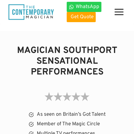
Skip
WhatsApp
to
Get Quote
content
MAGICIAN SOUTHPORT
SENSATIONAL
PERFORMANCES
As seen on Britain’s Got Talent
Member of The Magic Circle
Multiple TV performances