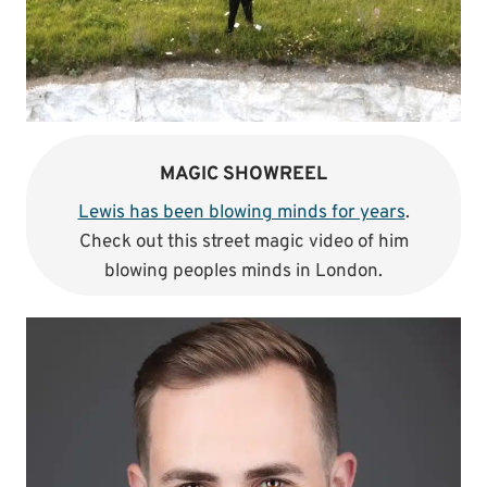
MAGIC SHOWREEL
Lewis has been blowing minds for years
.
Check out this street magic video of him
blowing peoples minds in London.