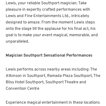
Lewis, your reliable Southport magician. Take
pleasure in expertly crafted performances with
Lewis and Fine Entertainments Ltd., intricately
designed to amaze. From the moment Lewis steps
onto the stage till the applause for his final act, his
goal is to make your event magical, memorable, and
unparalleled.
Magician Southport Sensational Performances
Lewis performs across nearby areas including: The
Atkinson in Southport, Ramada Plaza Southport, The
Bliss Hotel Southport, Southport Theatre and
Convention Centre
Experience magical entertainment in these locations