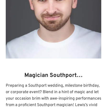
Magician Southport…
Preparing a Southport wedding, milestone birthday,
or corporate event? Blend in a hint of magic and let
your occasion brim with awe-inspiring performances
from a proficient Southport magician! Lewis’s vivid