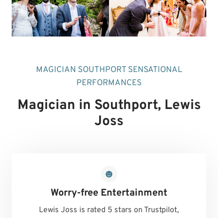
MAGICIAN SOUTHPORT SENSATIONAL
PERFORMANCES
Magician in Southport
, Lewis
Joss
Worry-free Entertainment
Lewis Joss is rated 5 stars on Trustpilot,