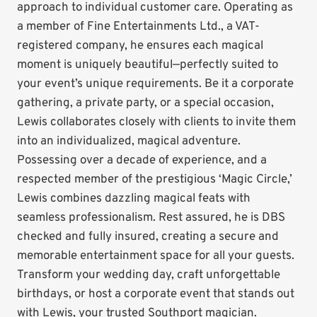
approach to individual customer care. Operating as
a member of Fine Entertainments Ltd., a VAT-
registered company, he ensures each magical
moment is uniquely beautiful—perfectly suited to
your event’s unique requirements. Be it a corporate
gathering, a private party, or a special occasion,
Lewis collaborates closely with clients to invite them
into an individualized, magical adventure.
Possessing over a decade of experience, and a
respected member of the prestigious ‘Magic Circle,’
Lewis combines dazzling magical feats with
seamless professionalism. Rest assured, he is DBS
checked and fully insured, creating a secure and
memorable entertainment space for all your guests.
Transform your wedding day, craft unforgettable
birthdays, or host a corporate event that stands out
with Lewis, your trusted Southport magician.