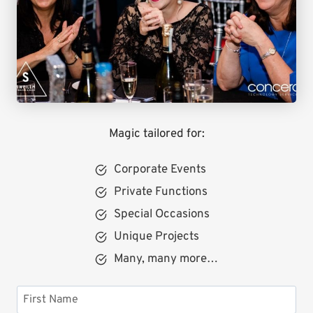
Magic tailored for:
Corporate Events
Private Functions
Special Occasions
Unique Projects
Many, many more…