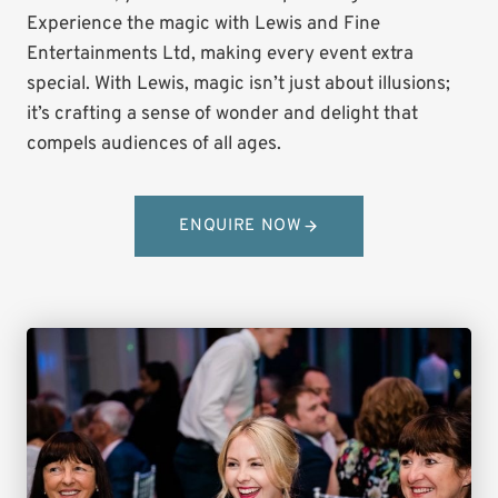
Experience the magic with Lewis and Fine
Entertainments Ltd, making every event extra
special. With Lewis, magic isn’t just about illusions;
it’s crafting a sense of wonder and delight that
compels audiences of all ages.
ENQUIRE NOW