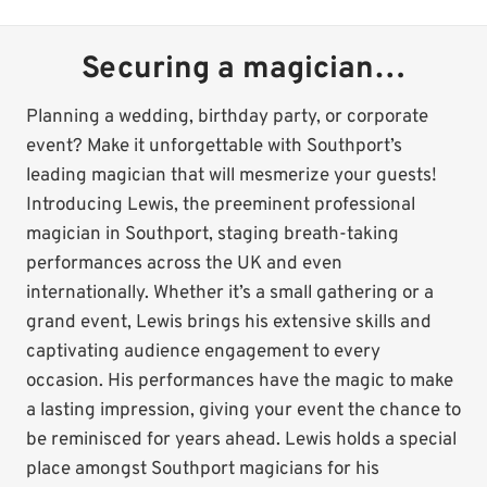
Securing a magician…
Planning a wedding, birthday party, or corporate
event? Make it unforgettable with Southport’s
leading magician that will mesmerize your guests!
Introducing Lewis, the preeminent professional
magician in Southport, staging breath-taking
performances across the UK and even
internationally. Whether it’s a small gathering or a
grand event, Lewis brings his extensive skills and
captivating audience engagement to every
occasion. His performances have the magic to make
a lasting impression, giving your event the chance to
be reminisced for years ahead. Lewis holds a special
place amongst Southport magicians for his