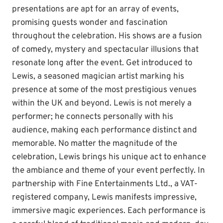
presentations are apt for an array of events,
promising guests wonder and fascination
throughout the celebration. His shows are a fusion
of comedy, mystery and spectacular illusions that
resonate long after the event. Get introduced to
Lewis, a seasoned magician artist marking his
presence at some of the most prestigious venues
within the UK and beyond. Lewis is not merely a
performer; he connects personally with his
audience, making each performance distinct and
memorable. No matter the magnitude of the
celebration, Lewis brings his unique act to enhance
the ambiance and theme of your event perfectly. In
partnership with Fine Entertainments Ltd., a VAT-
registered company, Lewis manifests impressive,
immersive magic experiences. Each performance is