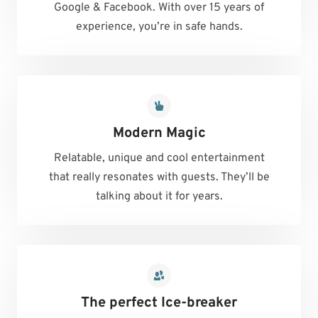
Google & Facebook. With over 15 years of
experience, you’re in safe hands.
Modern Magic
Relatable, unique and cool entertainment
that really resonates with guests. They’ll be
talking about it for years.
The perfect Ice-breaker