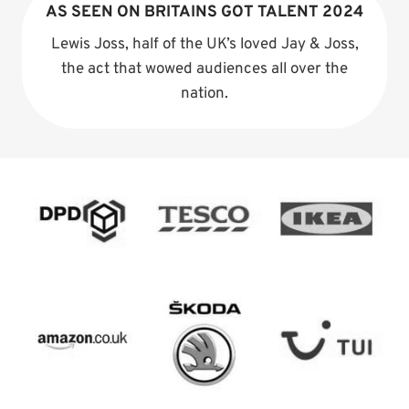
AS SEEN ON BRITAINS GOT TALENT 2024
Lewis Joss, half of the UK’s loved Jay & Joss,
the act that wowed audiences all over the
nation.