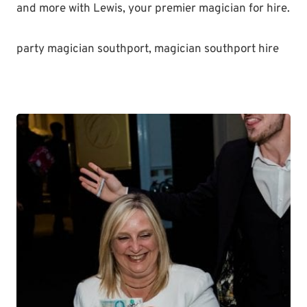
and more with Lewis, your premier magician for hire.
party magician southport, magician southport hire