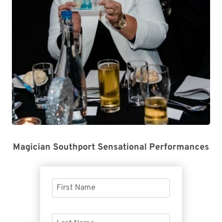
Magician Southport Sensational Performances