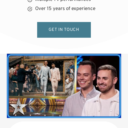
Over 15 years of experience
GET IN TOUCH