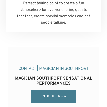
Perfect talking point to create a fun
atmosphere for everyone, bring guests
together, create special memories and get
people talking.
CONTACT
| MAGICIAN IN SOUTHPORT
MAGICIAN SOUTHPORT SENSATIONAL
PERFORMANCES
ENQUIRE NOW