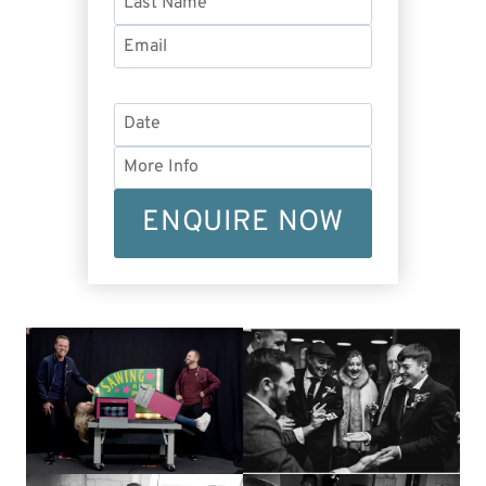
ENQUIRE NOW