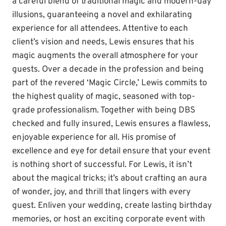
a careful blend of traditional magic and modern-day
illusions, guaranteeing a novel and exhilarating
experience for all attendees. Attentive to each
client’s vision and needs, Lewis ensures that his
magic augments the overall atmosphere for your
guests. Over a decade in the profession and being
part of the revered ‘Magic Circle,’ Lewis commits to
the highest quality of magic, seasoned with top-
grade professionalism. Together with being DBS
checked and fully insured, Lewis ensures a flawless,
enjoyable experience for all. His promise of
excellence and eye for detail ensure that your event
is nothing short of successful. For Lewis, it isn’t
about the magical tricks; it’s about crafting an aura
of wonder, joy, and thrill that lingers with every
guest. Enliven your wedding, create lasting birthday
memories, or host an exciting corporate event with