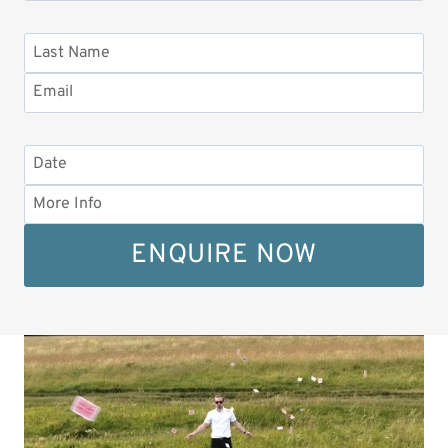
ENQUIRE NOW