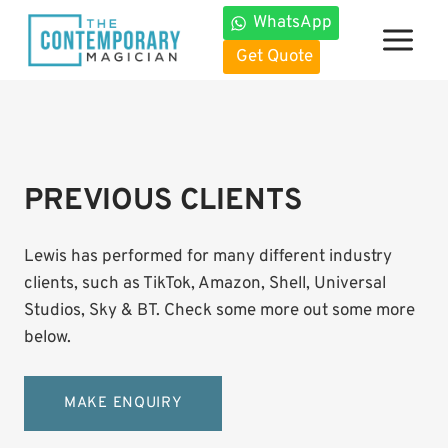
Skip
WhatsApp
to
Get Quote
content
PREVIOUS CLIENTS
Lewis has performed for many different industry
clients, such as TikTok, Amazon, Shell, Universal
Studios, Sky & BT. Check some more out some more
below.
MAKE ENQUIRY