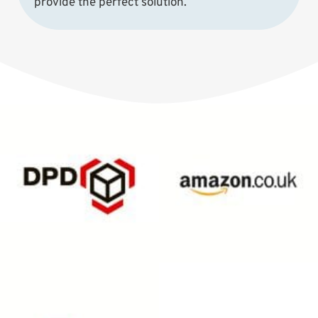
provide the perfect solution.