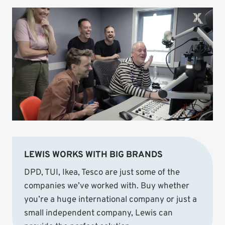
LEWIS WORKS WITH BIG BRANDS
DPD, TUI, Ikea, Tesco are just some of the
companies we’ve worked with. Buy whether
you’re a huge international company or just a
small independent company, Lewis can