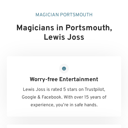
MAGICIAN PORTSMOUTH
Magicians in Portsmouth
,
Lewis Joss
Worry-free Entertainment
Lewis Joss is rated 5 stars on Trustpilot,
Google & Facebook. With over 15 years of
experience, you’re in safe hands.