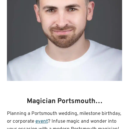
Magician Portsmouth…
Planning a Portsmouth wedding, milestone birthday,
or corporate
event
? Infuse magic and wonder into