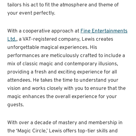
tailors his act to fit the atmosphere and theme of
your event perfectly.
With a cooperative approach at
Fine Entertainments
Ltd.
, a VAT-registered company, Lewis creates
unforgettable magical experiences. His
performances are meticulously crafted to include a
mix of classic magic and contemporary illusions,
providing a fresh and exciting experience for all
attendees. He takes the time to understand your
vision and works closely with you to ensure that the
magic enhances the overall experience for your
guests.
With over a decade of mastery and membership in
the ‘Magic Circle,’ Lewis offers top-tier skills and