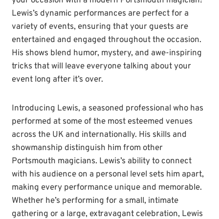
your occasion with a modern Portsmouth magician!
Lewis’s dynamic performances are perfect for a
variety of events, ensuring that your guests are
entertained and engaged throughout the occasion.
His shows blend humor, mystery, and awe-inspiring
tricks that will leave everyone talking about your
event long after it’s over.
Introducing Lewis, a seasoned professional who has
performed at some of the most esteemed venues
across the UK and internationally. His skills and
showmanship distinguish him from other
Portsmouth magicians. Lewis’s ability to connect
with his audience on a personal level sets him apart,
making every performance unique and memorable.
Whether he’s performing for a small, intimate
gathering or a large, extravagant celebration, Lewis