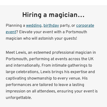
Hiring a magician…
Planning a
wedding
,
birthday
party, or
corporate
event
? Elevate your event with a Portsmouth
magician who will astonish your guests!
Meet Lewis, an esteemed professional magician in
Portsmouth, performing at events across the UK
and internationally. From intimate gatherings to
large celebrations, Lewis brings his expertise and
captivating showmanship to every venue. His
performances are tailored to leave a lasting
impression on all attendees, ensuring your event is
unforgettable.