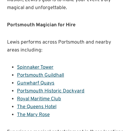
illusion, Lewis’s goal is to make your event truly
magical and unforgettable.
Portsmouth Magician for Hire
Lewis performs across Portsmouth and nearby
areas including:
Spinnaker Tower
Portsmouth Guildhall
Gunwharf Quays
Portsmouth Historic Dockyard
Royal Maritime Club
The Queens Hotel
The Mary Rose