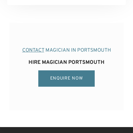
CONTACT
MAGICIAN IN PORTSMOUTH
HIRE MAGICIAN PORTSMOUTH
ENQUIRE NOW