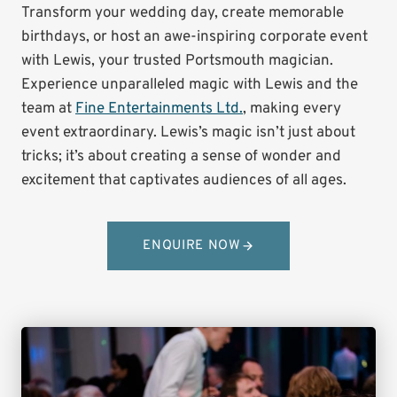
Transform your wedding day, create memorable
birthdays, or host an awe-inspiring corporate event
with Lewis, your trusted Portsmouth magician.
Experience unparalleled magic with Lewis and the
team at
Fine Entertainments Ltd.
, making every
event extraordinary. Lewis’s magic isn’t just about
tricks; it’s about creating a sense of wonder and
excitement that captivates audiences of all ages.
ENQUIRE NOW