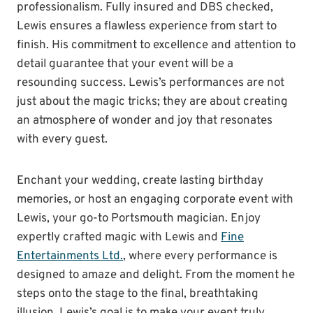
professionalism. Fully insured and DBS checked,
Lewis ensures a flawless experience from start to
finish. His commitment to excellence and attention to
detail guarantee that your event will be a
resounding success. Lewis’s performances are not
just about the magic tricks; they are about creating
an atmosphere of wonder and joy that resonates
with every guest.
Enchant your wedding, create lasting birthday
memories, or host an engaging corporate event with
Lewis, your go-to Portsmouth magician. Enjoy
expertly crafted magic with Lewis and
Fine
Entertainments Ltd.
, where every performance is
designed to amaze and delight. From the moment he
steps onto the stage to the final, breathtaking