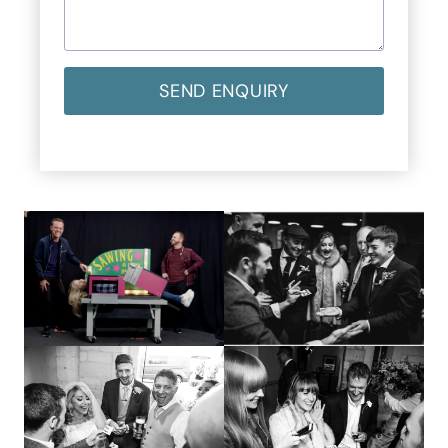
SEND ENQUIRY