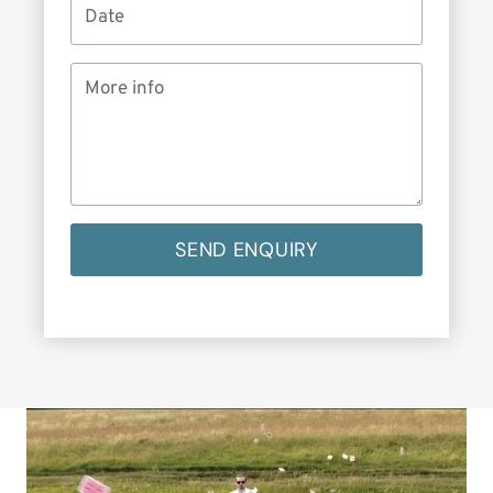
SEND ENQUIRY