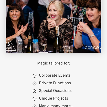
Magic tailored for:
Corporate Events
Private Functions
Special Occasions
Unique Projects
Many, many more…