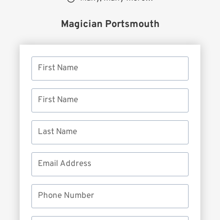
Magician Portsmouth