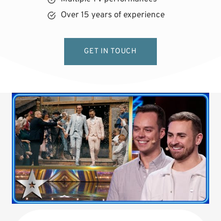
Over 15 years of experience
GET IN TOUCH