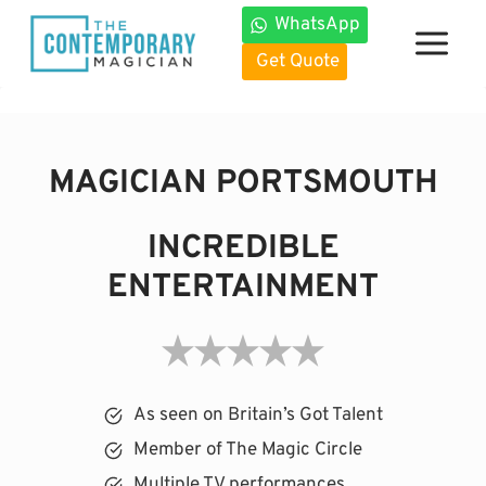
Skip
WhatsApp
to
Get Quote
content
MAGICIAN PORTSMOUTH
INCREDIBLE
ENTERTAINMENT
As seen on Britain’s Got Talent
Member of The Magic Circle
Multiple TV performances