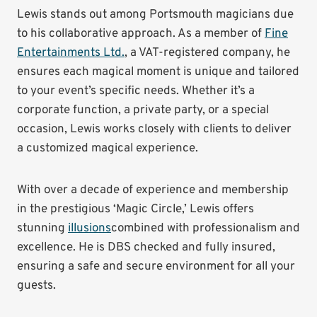
Lewis stands out among Portsmouth magicians due
to his collaborative approach. As a member of
Fine
Entertainments Ltd.
, a VAT-registered company, he
ensures each magical moment is unique and tailored
to your event’s specific needs. Whether it’s a
corporate function, a private party, or a special
occasion, Lewis works closely with clients to deliver
a customized magical experience.
With over a decade of experience and membership
in the prestigious ‘Magic Circle,’ Lewis offers
stunning
illusions
combined with professionalism and
excellence. He is DBS checked and fully insured,
ensuring a safe and secure environment for all your
guests.