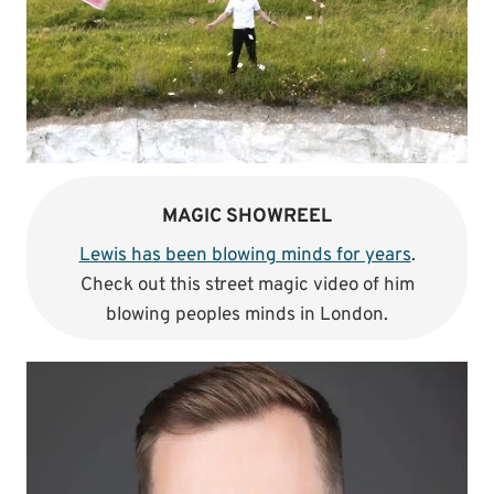
MAGIC SHOWREEL
Lewis has been blowing minds for years
.
Check out this street magic video of him
blowing peoples minds in London.