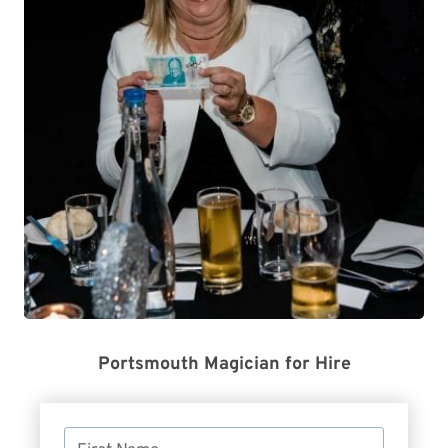
Portsmouth Magician for Hire