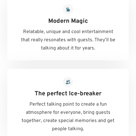
Modern Magic
Relatable, unique and cool entertainment
that really resonates with guests. They’ll be
talking about it for years.
The perfect Ice-breaker
Perfect talking point to create a fun
atmosphere for everyone, bring guests
together, create special memories and get
people talking.