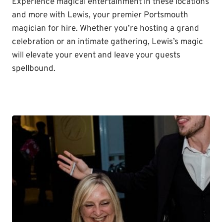
Experience magical entertainment in these locations
and more with Lewis, your premier Portsmouth
magician for hire. Whether you’re hosting a grand
celebration or an intimate gathering, Lewis’s magic
will elevate your event and leave your guests
spellbound.