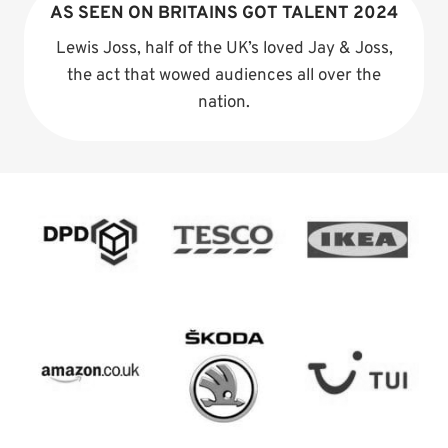
AS SEEN ON BRITAINS GOT TALENT 2024
Lewis Joss, half of the UK’s loved Jay & Joss,
the act that wowed audiences all over the
nation.