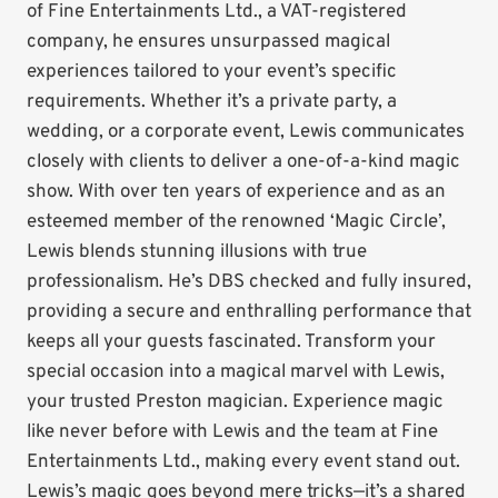
of Fine Entertainments Ltd., a VAT-registered
company, he ensures unsurpassed magical
experiences tailored to your event’s specific
requirements. Whether it’s a private party, a
wedding, or a corporate event, Lewis communicates
closely with clients to deliver a one-of-a-kind magic
show. With over ten years of experience and as an
esteemed member of the renowned ‘Magic Circle’,
Lewis blends stunning illusions with true
professionalism. He’s DBS checked and fully insured,
providing a secure and enthralling performance that
keeps all your guests fascinated. Transform your
special occasion into a magical marvel with Lewis,
your trusted Preston magician. Experience magic
like never before with Lewis and the team at Fine
Entertainments Ltd., making every event stand out.
Lewis’s magic goes beyond mere tricks—it’s a shared