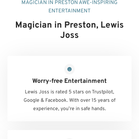
MAGICIAN IN PRESTON AWE-INSPIRING
ENTERTAINMENT
Magician in Preston
, Lewis
Joss
Worry-free Entertainment
Lewis Joss is rated 5 stars on Trustpilot,
Google & Facebook. With over 15 years of
experience, you’re in safe hands.