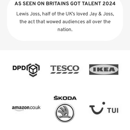
AS SEEN ON BRITAINS GOT TALENT 2024
Lewis Joss, half of the UK’s loved Jay & Joss,
the act that wowed audiences all over the
nation.