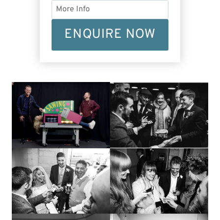
ENQUIRE NOW