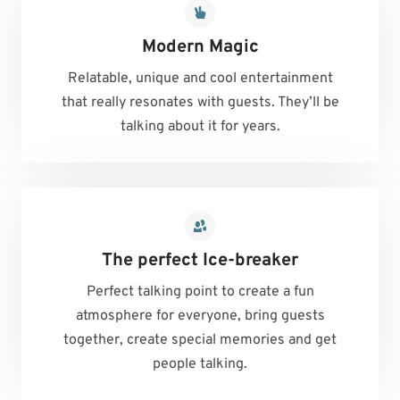
Modern Magic
Relatable, unique and cool entertainment
that really resonates with guests. They’ll be
talking about it for years.
The perfect Ice-breaker
Perfect talking point to create a fun
atmosphere for everyone, bring guests
together, create special memories and get
people talking.