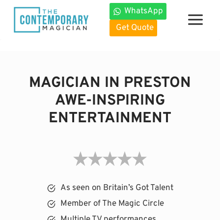
Skip
WhatsApp
to
Get Quote
content
MAGICIAN IN PRESTON
AWE-INSPIRING
ENTERTAINMENT
As seen on Britain’s Got Talent
Member of The Magic Circle
Multiple TV performances