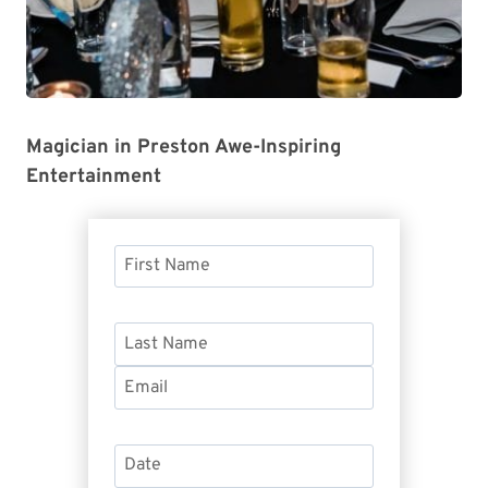
Magician in Preston Awe-Inspiring
Entertainment