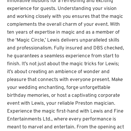
innovative illusions for a refreshing and exciting
experience for guests. Understanding your vision
and working closely with you ensures that the magic
complements the overall charm of your event. With
ten years of expertise in magic and as a member of
the ‘Magic Circle,’ Lewis delivers unparalleled skills
and professionalism. Fully insured and DBS checked,
he guarantees a seamless experience from start to
finish. It’s not just about the magic tricks for Lewis;
it’s about creating an ambience of wonder and
pleasure that connects with everyone present. Make
your wedding enchanting, forge unforgettable
birthday memories, or host a captivating corporate
event with Lewis, your reliable Preston magician.
Experience the magic first-hand with Lewis and Fine
Entertainments Ltd., where every performance is
meant to marvel and entertain. From the opening act