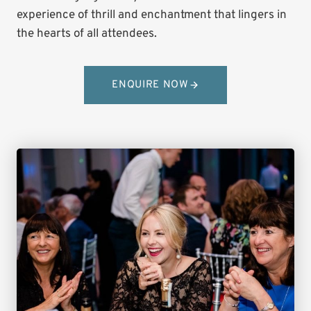
experience of thrill and enchantment that lingers in
the hearts of all attendees.
ENQUIRE NOW