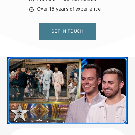
Over 15 years of experience
GET IN TOUCH