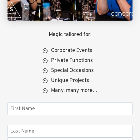
Magic tailored for:
Corporate Events
Private Functions
Special Occasions
Unique Projects
Many, many more…