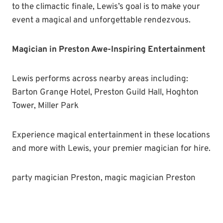
to the climactic finale, Lewis’s goal is to make your
event a magical and unforgettable rendezvous.
Magician in Preston Awe-Inspiring Entertainment
Lewis performs across nearby areas including:
Barton Grange Hotel, Preston Guild Hall, Hoghton
Tower, Miller Park
Experience magical entertainment in these locations
and more with Lewis, your premier magician for hire.
party magician Preston, magic magician Preston