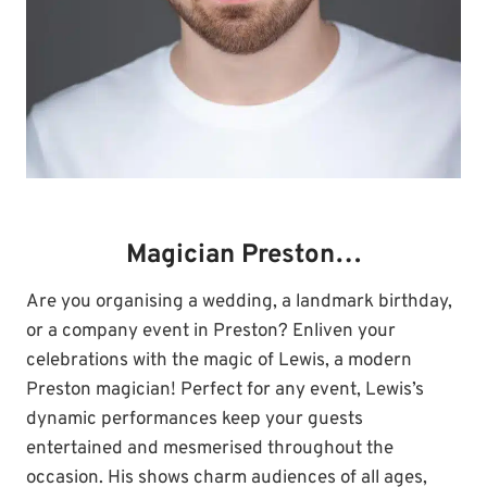
Magician Preston…
Are you organising a wedding, a landmark birthday,
or a company event in Preston? Enliven your
celebrations with the magic of Lewis, a modern
Preston magician! Perfect for any event, Lewis’s
dynamic performances keep your guests
entertained and mesmerised throughout the
occasion. His shows charm audiences of all ages,