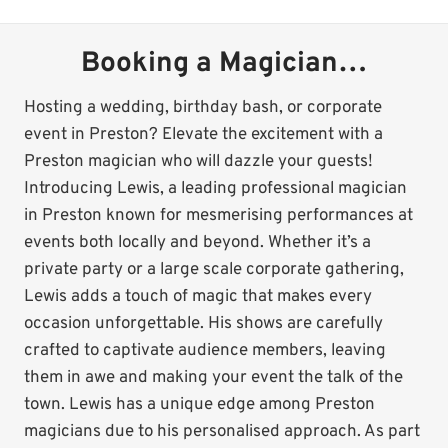
Booking a Magician…
Hosting a wedding, birthday bash, or corporate
event in Preston? Elevate the excitement with a
Preston magician who will dazzle your guests!
Introducing Lewis, a leading professional magician
in Preston known for mesmerising performances at
events both locally and beyond. Whether it’s a
private party or a large scale corporate gathering,
Lewis adds a touch of magic that makes every
occasion unforgettable. His shows are carefully
crafted to captivate audience members, leaving
them in awe and making your event the talk of the
town. Lewis has a unique edge among Preston
magicians due to his personalised approach. As part