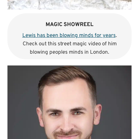
MAGIC SHOWREEL
Lewis has been blowing minds for years
.
Check out this street magic video of him
blowing peoples minds in London.