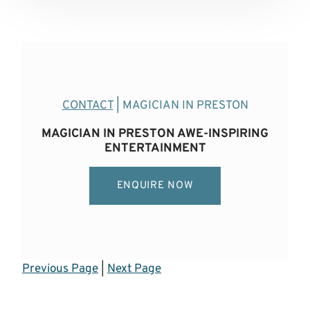
CONTACT
| MAGICIAN IN PRESTON
MAGICIAN IN PRESTON AWE-INSPIRING
ENTERTAINMENT
ENQUIRE NOW
Previous Page
|
Next Page