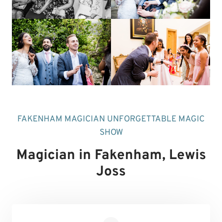
FAKENHAM MAGICIAN UNFORGETTABLE MAGIC
SHOW
Magician in Fakenham
, Lewis
Joss