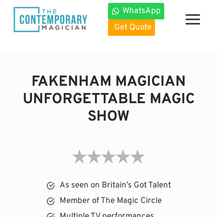
Skip
WhatsApp
to
Get Quote
content
FAKENHAM MAGICIAN
UNFORGETTABLE MAGIC
SHOW
As seen on Britain’s Got Talent
Member of The Magic Circle
Multiple TV performances