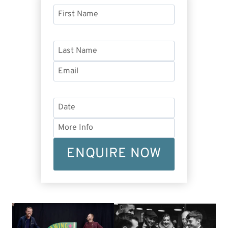
ENQUIRE NOW