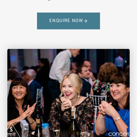
ENQUIRE NOW