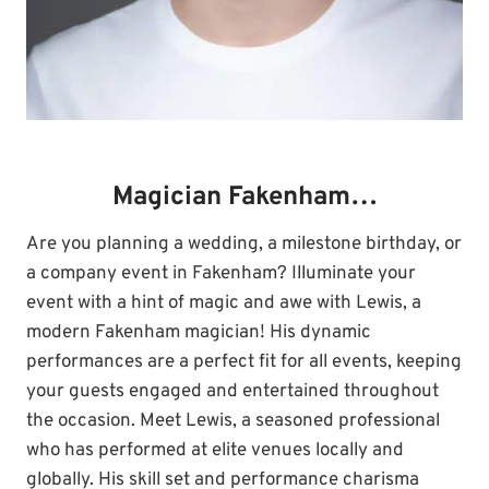
Magician Fakenham…
Are you planning a wedding, a milestone birthday, or
a company event in Fakenham? Illuminate your
event with a hint of magic and awe with Lewis, a
modern Fakenham magician! His dynamic
performances are a perfect fit for all events, keeping
your guests engaged and entertained throughout
the occasion. Meet Lewis, a seasoned professional
who has performed at elite venues locally and
globally. His skill set and performance charisma