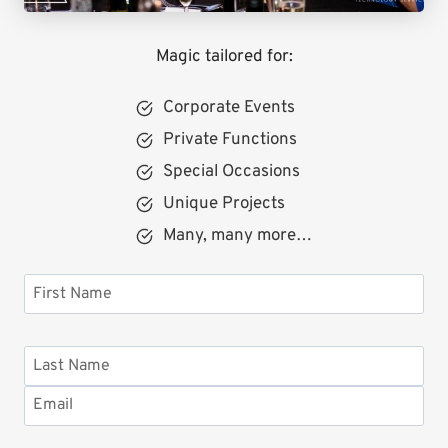
Magic tailored for:
Corporate Events
Private Functions
Special Occasions
Unique Projects
Many, many more…