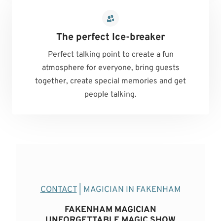
The perfect Ice-breaker
Perfect talking point to create a fun
atmosphere for everyone, bring guests
together, create special memories and get
people talking.
CONTACT
| MAGICIAN IN FAKENHAM
FAKENHAM MAGICIAN
UNFORGETTABLE MAGIC SHOW