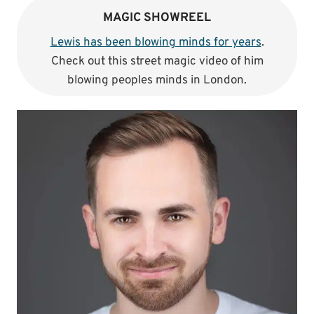
MAGIC SHOWREEL
Lewis has been blowing minds for years
.
Check out this street magic video of him
blowing peoples minds in London.