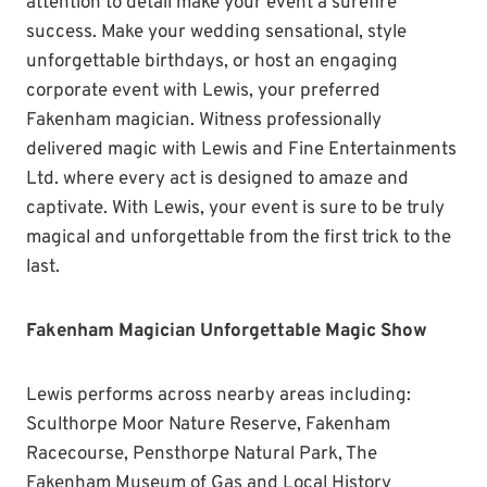
attention to detail make your event a surefire
success. Make your wedding sensational, style
unforgettable birthdays, or host an engaging
corporate event with Lewis, your preferred
Fakenham magician. Witness professionally
delivered magic with Lewis and Fine Entertainments
Ltd. where every act is designed to amaze and
captivate. With Lewis, your event is sure to be truly
magical and unforgettable from the first trick to the
last.
Fakenham Magician Unforgettable Magic Show
Lewis performs across nearby areas including:
Sculthorpe Moor Nature Reserve, Fakenham
Racecourse, Pensthorpe Natural Park, The
Fakenham Museum of Gas and Local History