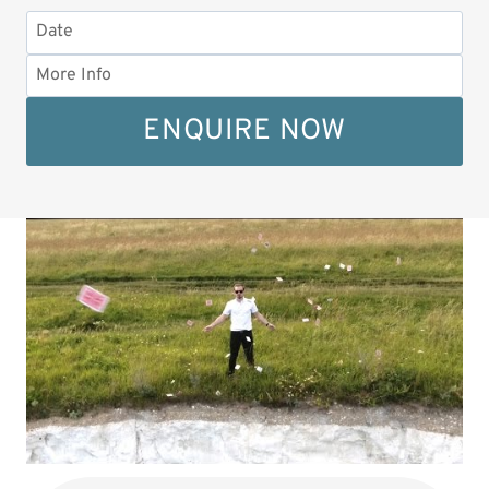
ENQUIRE NOW