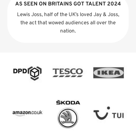
AS SEEN ON BRITAINS GOT TALENT 2024
Lewis Joss, half of the UK’s loved Jay & Joss,
the act that wowed audiences all over the
nation.