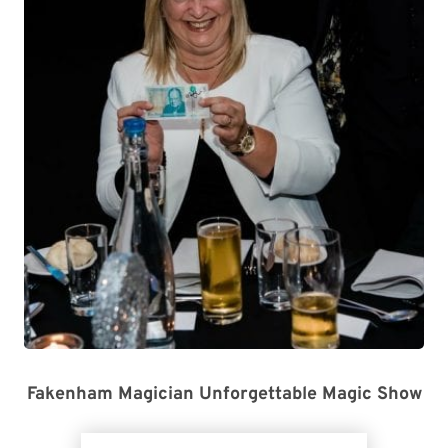
Fakenham Magician Unforgettable Magic Show