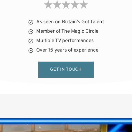
As seen on Britain’s Got Talent
Member of The Magic Circle
Multiple TV performances
Over 15 years of experience
GET IN TOUCH