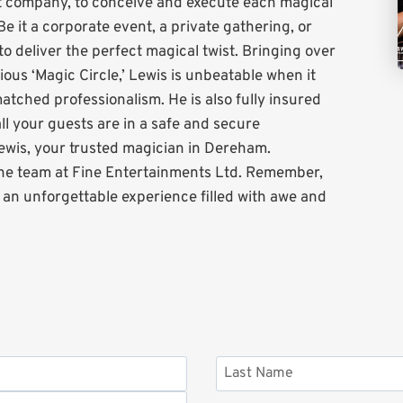
t company, to conceive and execute each magical
Be it a corporate event, a private gathering, or
to deliver the perfect magical twist. Bringing over
ous ‘Magic Circle,’ Lewis is unbeatable when it
matched professionalism. He is also fully insured
l your guests are in a safe and secure
ewis, your trusted magician in Dereham.
the team at Fine Entertainments Ltd. Remember,
g an unforgettable experience filled with awe and