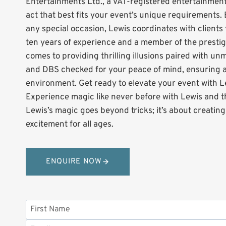
Entertainments Ltd., a VAT-registered entertainmen
act that best fits your event’s unique requirements. 
any special occasion, Lewis coordinates with clients 
ten years of experience and a member of the prestigi
comes to providing thrilling illusions paired with un
and DBS checked for your peace of mind, ensuring al
environment. Get ready to elevate your event with L
Experience magic like never before with Lewis and 
Lewis’s magic goes beyond tricks; it’s about creatin
excitement for all ages.
ENQUIRE NOW