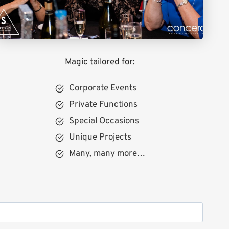
Magic tailored for:
Corporate Events
Private Functions
Special Occasions
Unique Projects
Many, many more…