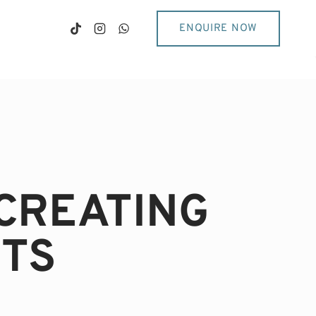
ENQUIRE NOW
CREATING
TS