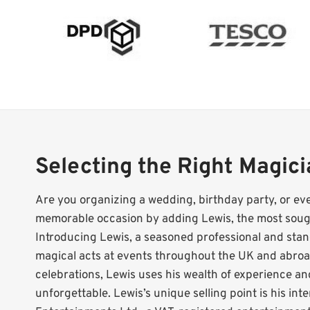
Selecting the Right Magic
Are you organizing a wedding, birthday party, or ev
memorable occasion by adding Lewis, the most sough
Introducing Lewis, a seasoned professional and s
magical acts at events throughout the UK and abroad
celebrations, Lewis uses his wealth of experience a
unforgettable. Lewis’s unique selling point is his in