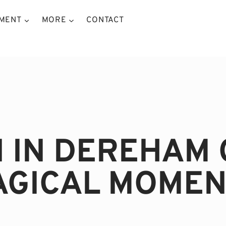
NMENT
MORE
CONTACT
N IN DEREHAM 
AGICAL MOMEN