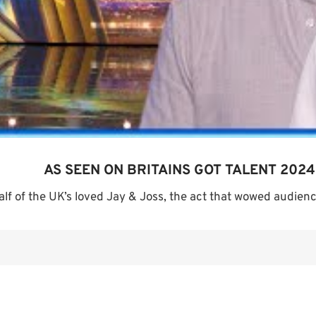
AS SEEN ON BRITAINS GOT TALENT 2024
alf of the UK’s loved Jay & Joss, the act that wowed audience