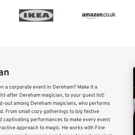
ian
en a corporate event in Dereham? Make it a
t-after Dereham magician, to your guest list!
tand-out among Dereham magicians, who performs
. From small cozy gatherings to big festive
nd captivating performances to make every event
teractive approach to magic. He works with Fine