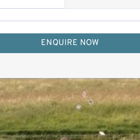
ENQUIRE NOW