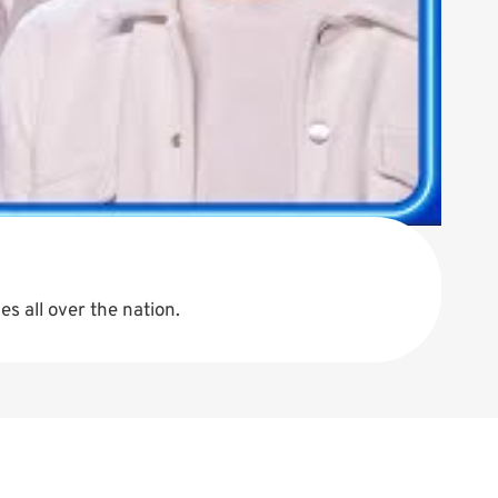
s all over the nation.