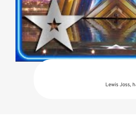
Lewis Joss, h