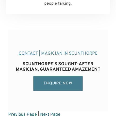
people talking.
CONTACT
| MAGICIAN IN SCUNTHORPE
SCUNTHORPE’S SOUGHT-AFTER
MAGICIAN, GUARANTEED AMAZEMENT
ENQUIRE NOW
Previous Page
|
Next Page