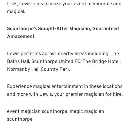
trick, Lewis aims to make your event memorable and
magical.
Scunthorpe’s Sought-After Magician, Guaranteed
Amazement
Lewis performs across nearby areas including: The
Baths Hall, Scunthorpe United FC, The Bridge Hotel,
Normanby Hall Country Park
Experience magical entertainment in these locations
and more with Lewis, your premier magician for hire.
event magician scunthorpe, magic magician
scunthorpe