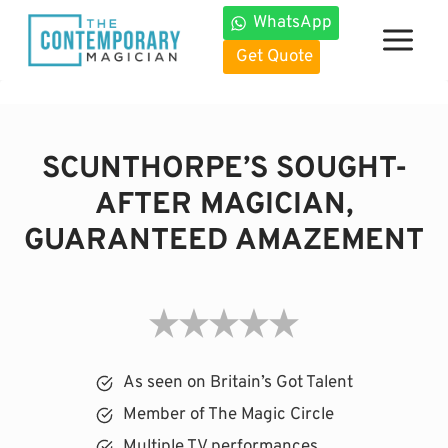
Skip
WhatsApp
to
Get Quote
content
SCUNTHORPE’S SOUGHT-
AFTER MAGICIAN,
GUARANTEED AMAZEMENT
As seen on Britain’s Got Talent
Member of The Magic Circle
Multiple TV performances