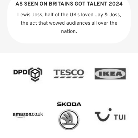
AS SEEN ON BRITAINS GOT TALENT 2024
Lewis Joss, half of the UK’s loved Jay & Joss,
the act that wowed audiences all over the
nation.