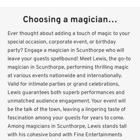
Choosing a magician…
Ever thought about adding a touch of magic to your
special occasion, corporate event, or birthday
party? Engage a magician in Scunthorpe who will
leave your guests spellbound! Meet Lewis, the go-to
magician in Scunthorpe, performing thrilling magic
at various events nationwide and internationally.
Valid for intimate parties or grand celebrations,
Lewis guarantees both superb performances and
unmatched audience engagement. Your event will
be the talk of the town, leaving a lingering taste of
fascination among your guests for years to come.
Among magicians in Scunthorpe, Lewis stands tall
with his cohesive bond with Fine Entertainments