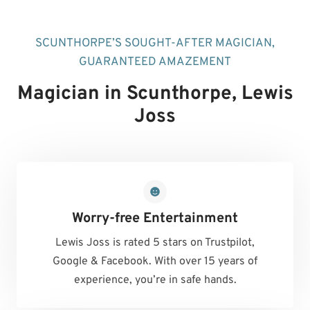
SCUNTHORPE’S SOUGHT-AFTER MAGICIAN,
GUARANTEED AMAZEMENT
Magician in Scunthorpe
, Lewis
Joss
Worry-free Entertainment
Lewis Joss is rated 5 stars on Trustpilot,
Google & Facebook. With over 15 years of
experience, you’re in safe hands.