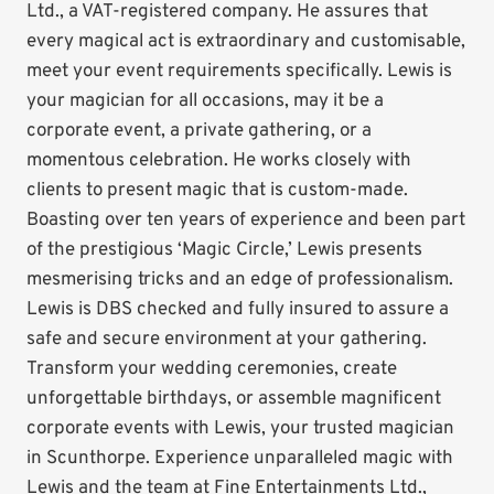
Ltd., a VAT-registered company. He assures that
every magical act is extraordinary and customisable,
meet your event requirements specifically. Lewis is
your magician for all occasions, may it be a
corporate event, a private gathering, or a
momentous celebration. He works closely with
clients to present magic that is custom-made.
Boasting over ten years of experience and been part
of the prestigious ‘Magic Circle,’ Lewis presents
mesmerising tricks and an edge of professionalism.
Lewis is DBS checked and fully insured to assure a
safe and secure environment at your gathering.
Transform your wedding ceremonies, create
unforgettable birthdays, or assemble magnificent
corporate events with Lewis, your trusted magician
in Scunthorpe. Experience unparalleled magic with
Lewis and the team at Fine Entertainments Ltd.,