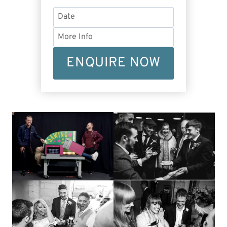
ENQUIRE NOW