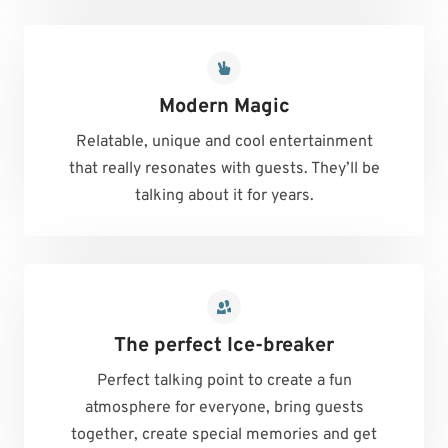
Modern Magic
Relatable, unique and cool entertainment
that really resonates with guests. They’ll be
talking about it for years.
The perfect Ice-breaker
Perfect talking point to create a fun
atmosphere for everyone, bring guests
together, create special memories and get