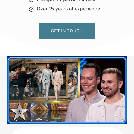
Over 15 years of experience
GET IN TOUCH