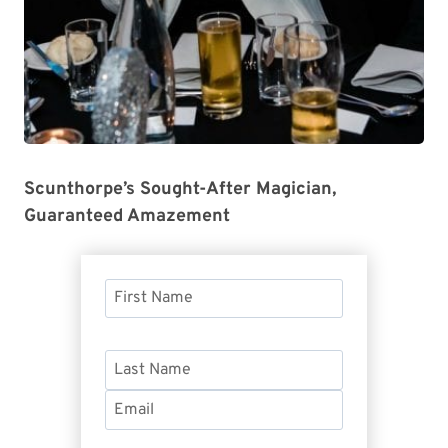
Scunthorpe’s Sought-After Magician,
Guaranteed Amazement