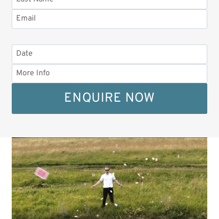
ENQUIRE NOW