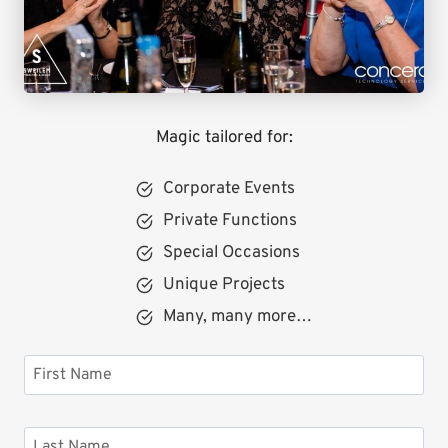
Magic tailored for:
Corporate Events
Private Functions
Special Occasions
Unique Projects
Many, many more…