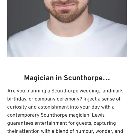
Magician in Scunthorpe…
Are you planning a Scunthorpe wedding, landmark
birthday, or company ceremony? Inject a sense of
curiosity and astonishment into your day with a
contemporary Scunthorpe magician. Lewis
guarantees entertainment for guests, capturing
their attention with a blend of humour, wonder, and