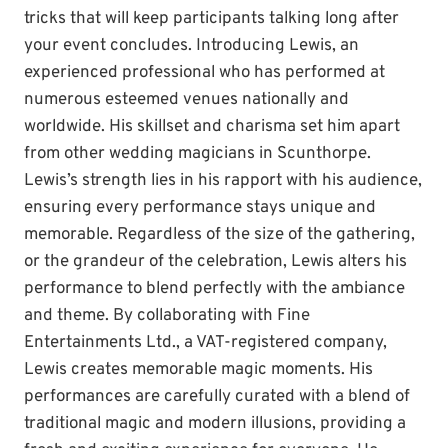
tricks that will keep participants talking long after
your event concludes. Introducing Lewis, an
experienced professional who has performed at
numerous esteemed venues nationally and
worldwide. His skillset and charisma set him apart
from other wedding magicians in Scunthorpe.
Lewis’s strength lies in his rapport with his audience,
ensuring every performance stays unique and
memorable. Regardless of the size of the gathering,
or the grandeur of the celebration, Lewis alters his
performance to blend perfectly with the ambiance
and theme. By collaborating with Fine
Entertainments Ltd., a VAT-registered company,
Lewis creates memorable magic moments. His
performances are carefully curated with a blend of
traditional magic and modern illusions, providing a