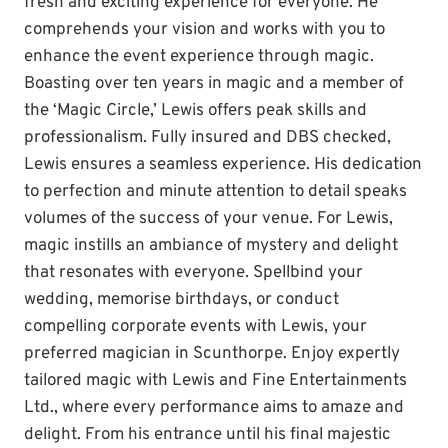
fresh and exciting experience for everyone. He
comprehends your vision and works with you to
enhance the event experience through magic.
Boasting over ten years in magic and a member of
the ‘Magic Circle,’ Lewis offers peak skills and
professionalism. Fully insured and DBS checked,
Lewis ensures a seamless experience. His dedication
to perfection and minute attention to detail speaks
volumes of the success of your venue. For Lewis,
magic instills an ambiance of mystery and delight
that resonates with everyone. Spellbind your
wedding, memorise birthdays, or conduct
compelling corporate events with Lewis, your
preferred magician in Scunthorpe. Enjoy expertly
tailored magic with Lewis and Fine Entertainments
Ltd., where every performance aims to amaze and
delight. From his entrance until his final majestic