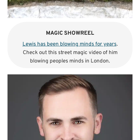
MAGIC SHOWREEL
Lewis has been blowing minds for years
.
Check out this street magic video of him
blowing peoples minds in London.