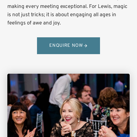
making every meeting exceptional. For Lewis, magic
is not just tricks; it is about engaging all ages in
feelings of awe and joy.
ENQUIRE NOW