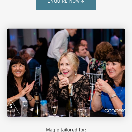
ENQUIRE NOW
Magic tailored for: