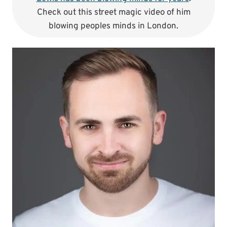
Check out this street magic video of him
blowing peoples minds in London.