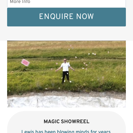
ENQUIRE NOW
MAGIC SHOWREEL
Lewis has been blowing minds for years
.