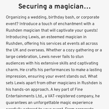
Securing a magician…
Organizing a wedding, birthday bash, or corporate
event? Introduce a touch of enchantment with a
Rushden magician that will captivate your guests!
Introducing Lewis, an esteemed magician in
Rushden, offering his services at events all across
the UK and overseas. Whether a cozy gathering or a
large celebration, Lewis never fails to stun
audiences with his extensive skills and captivating
charm. He crafts his performances to make a lasting
impression, ensuring your event stands out. What
sets Lewis apart from other magicians in Rushden is
his hands-on approach. A key part of Fine
Entertainments Ltd., a VAT-registered company, he
guarantees an unforgettable magic experience