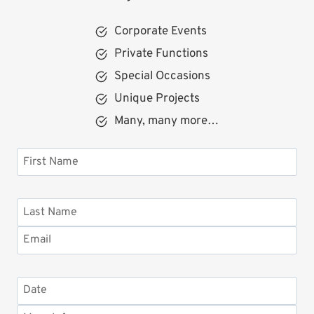
Corporate Events
Private Functions
Special Occasions
Unique Projects
Many, many more…