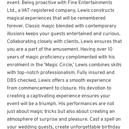
event. Being proactive with Fine Entertainments
Ltd., a VAT-registered company, Lewis constructs
magical experiences that will be remembered
forever. Classic magic blended with contemporary
illusions keeps your guests entertained and curious.
Collaborating closely with clients, Lewis ensures that
you are a part of the amusement. Having over 10
years of magic proficiency complimented with his
enrolment in the ‘Magic Circle,’ Lewis combines skills
with top-notch professionalism. Fully insured and
DBS checked, Lewis offers a smooth experience
from commencement to closure. His devotion to
creating a captivating experience ensures your
event will be a triumph. His performances are not
just about magic tricks but also about creating an
atmosphere of surprise and pleasure. Cast a spell on
your wedding guests, create unforgettable birthday