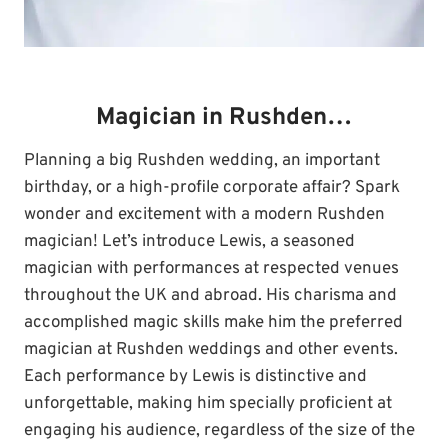
Magician in Rushden…
Planning a big Rushden wedding, an important
birthday, or a high-profile corporate affair? Spark
wonder and excitement with a modern Rushden
magician! Let’s introduce Lewis, a seasoned
magician with performances at respected venues
throughout the UK and abroad. His charisma and
accomplished magic skills make him the preferred
magician at Rushden weddings and other events.
Each performance by Lewis is distinctive and
unforgettable, making him specially proficient at
engaging his audience, regardless of the size of the