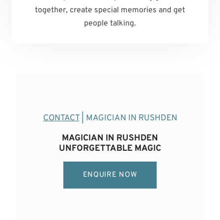
together, create special memories and get
people talking.
CONTACT
| MAGICIAN IN RUSHDEN
MAGICIAN IN RUSHDEN
UNFORGETTABLE MAGIC
ENQUIRE NOW