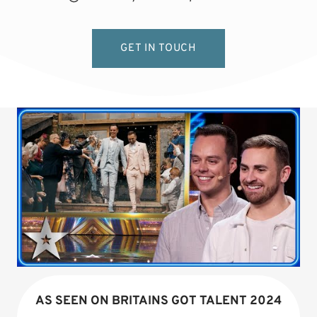
GET IN TOUCH
AS SEEN ON BRITAINS GOT TALENT 2024