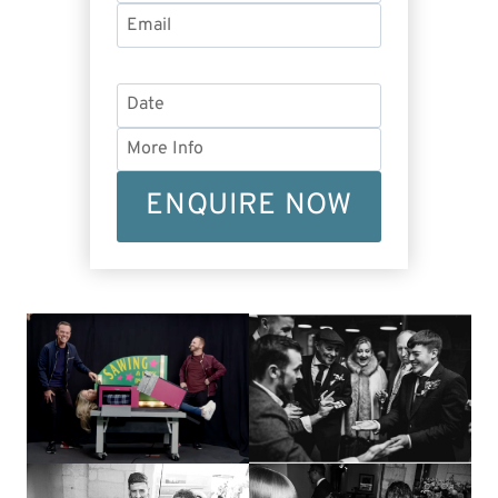
ENQUIRE NOW