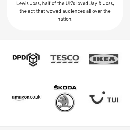
Lewis Joss, half of the UK’s loved Jay & Joss,
the act that wowed audiences all over the
nation.