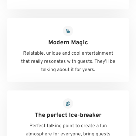
Modern Magic
Relatable, unique and cool entertainment
that really resonates with guests. They’ll be
talking about it for years.
The perfect Ice-breaker
Perfect talking point to create a fun
atmosphere for everyone, bring guests