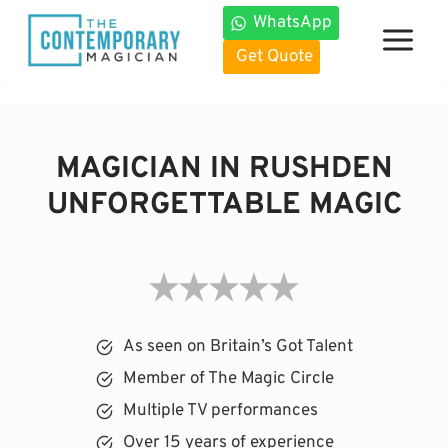
Skip
WhatsApp
to
Get Quote
content
MAGICIAN IN RUSHDEN
UNFORGETTABLE MAGIC
As seen on Britain’s Got Talent
Member of The Magic Circle
Multiple TV performances
Over 15 years of experience