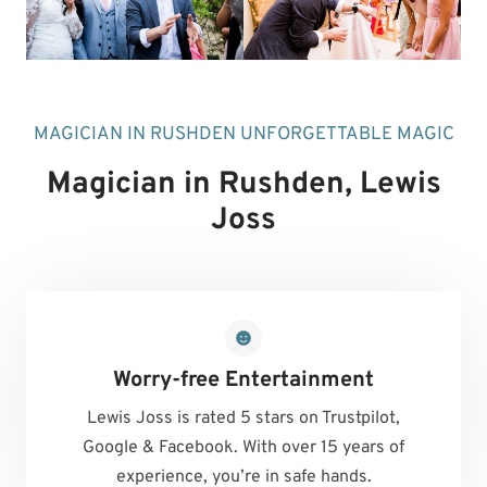
MAGICIAN IN RUSHDEN UNFORGETTABLE MAGIC
Magician in Rushden
, Lewis
Joss
Worry-free Entertainment
Lewis Joss is rated 5 stars on Trustpilot,
Google & Facebook. With over 15 years of
experience, you’re in safe hands.