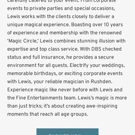
carefully catered to your event. From corporate
events to private parties and special occasions,
Lewis works with the clients closely to deliver a
unique magical experience. Boasting over 10 years
of experience and membership with the renowned
‘Magic Circle,’ Lewis combines stunning illusion with
expertise and top class service. With DBS checked
status and full insurance, he provides a secure
environment for all guests. Electrify your weddings,
memorable birthdays, or exciting corporate events
with Lewis, your reliable magician in Rushden.
Experience magic like never before with Lewis and
the Fine Entertainments team. Lewis’s magic is more
than just tricks; it’s about creating awe-inspiring
moments that reach all age groups.