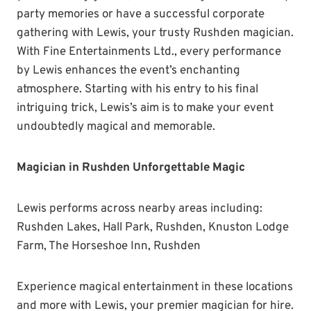
party memories or have a successful corporate
gathering with Lewis, your trusty Rushden magician.
With Fine Entertainments Ltd., every performance
by Lewis enhances the event’s enchanting
atmosphere. Starting with his entry to his final
intriguing trick, Lewis’s aim is to make your event
undoubtedly magical and memorable.
Magician in Rushden Unforgettable Magic
Lewis performs across nearby areas including:
Rushden Lakes, Hall Park, Rushden, Knuston Lodge
Farm, The Horseshoe Inn, Rushden
Experience magical entertainment in these locations
and more with Lewis, your premier magician for hire.