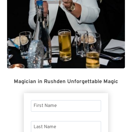
Magician in Rushden Unforgettable Magic