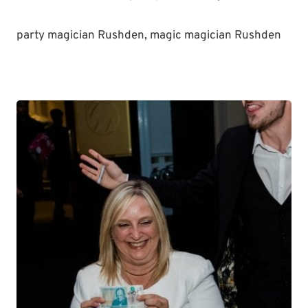
party magician Rushden, magic magician Rushden