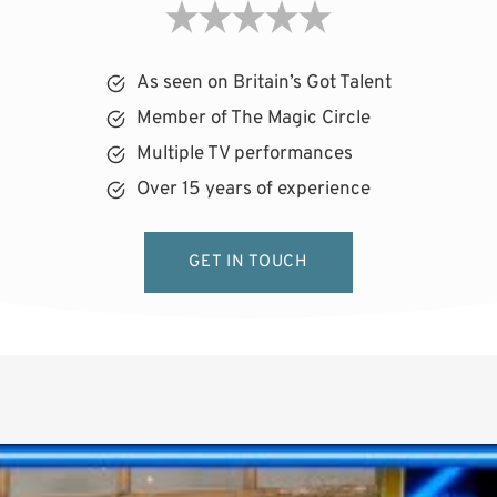
As seen on Britain’s Got Talent
Member of The Magic Circle
Multiple TV performances
Over 15 years of experience
GET IN TOUCH