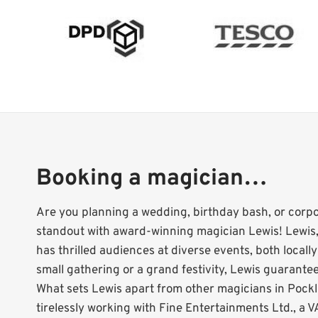
Booking a magician…
Are you planning a wedding, birthday bash, or corp
standout with award-winning magician Lewis! Lewis,
has thrilled audiences at diverse events, both locall
small gathering or a grand festivity, Lewis guarantees
What sets Lewis apart from other magicians in Pockl
tirelessly working with Fine Entertainments Ltd., a VA