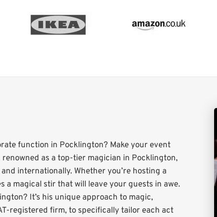
orate function in Pocklington? Make your event
 renowned as a top-tier magician in Pocklington,
y and internationally. Whether you’re hosting a
 a magical stir that will leave your guests in awe.
ington? It’s his unique approach to magic,
T-registered firm, to specifically tailor each act