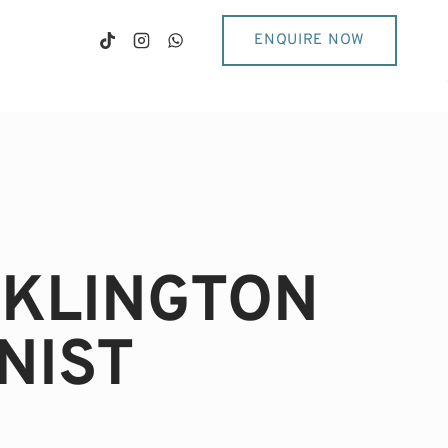
ENQUIRE NOW
CKLINGTON
NIST