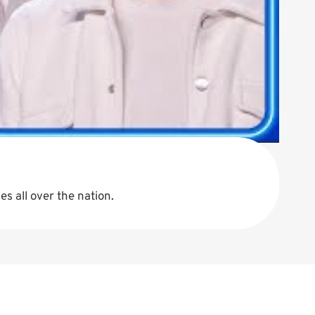
s all over the nation.