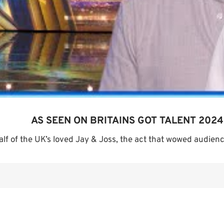
AS SEEN ON BRITAINS GOT TALENT 2024
alf of the UK’s loved Jay & Joss, the act that wowed audience