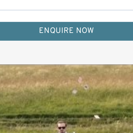
ENQUIRE NOW