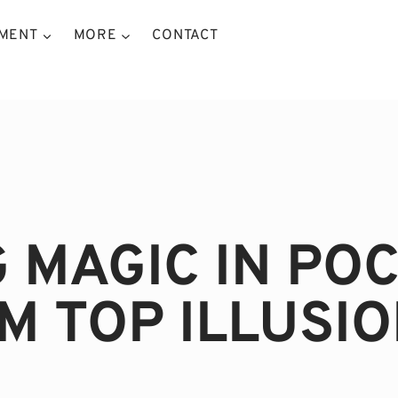
NMENT
MORE
CONTACT
G MAGIC IN PO
M TOP ILLUSIO