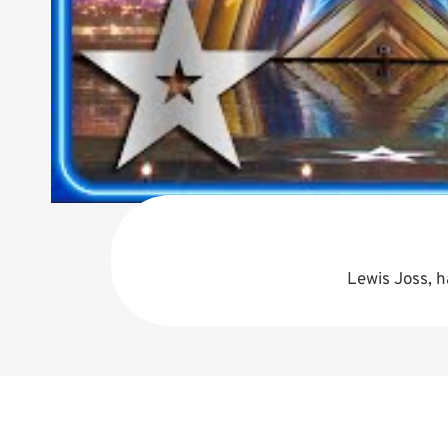
Lewis Joss, h