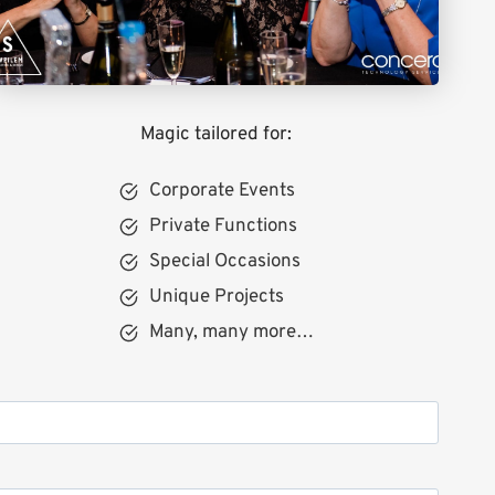
Magic tailored for:
Corporate Events
Private Functions
Special Occasions
Unique Projects
Many, many more…