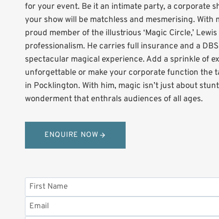
for your event. Be it an intimate party, a corporate 
your show will be matchless and mesmerising. With m
proud member of the illustrious ‘Magic Circle,’ Lewi
professionalism. He carries full insurance and a DB
spectacular magical experience. Add a sprinkle of e
unforgettable or make your corporate function the ta
in Pocklington. With him, magic isn’t just about stun
wonderment that enthrals audiences of all ages.
ENQUIRE NOW