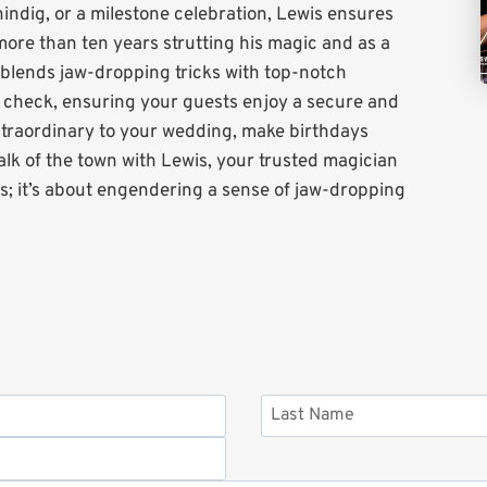
shindig, or a milestone celebration, Lewis ensures
ore than ten years strutting his magic and as a
s blends jaw-dropping tricks with top-notch
S check, ensuring your guests enjoy a secure and
xtraordinary to your wedding, make birthdays
lk of the town with Lewis, your trusted magician
ts; it’s about engendering a sense of jaw-dropping