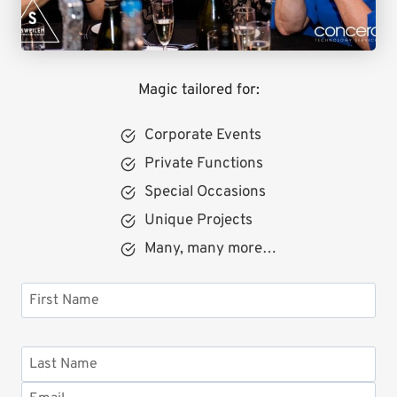
Magic tailored for:
Corporate Events
Private Functions
Special Occasions
Unique Projects
Many, many more…