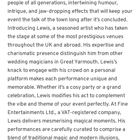
people of all generations, intertwining humour,
intrigue, and jaw-dropping effects that will keep your
event the talk of the town long after it’s concluded.
Introducing Lewis, a seasoned artist who has taken
the stage at some of the most prestigious venues
throughout the UK and abroad. His expertise and
charismatic presence distinguish him from other
wedding magicians in Great Yarmouth. Lewis’s
knack to engage with his crowd on a personal
platform makes each performance unique and
memorable. Whether it’s a cosy party or a grand
celebration, Lewis modifies his act to complement
the vibe and theme of your event perfectly. At Fine
Entertainments Ltd., a VAT-registered company,
Lewis delivers mesmerising magical moments. His
performances are carefully curated to comprise a
blend of traditional magic and modern illusions,