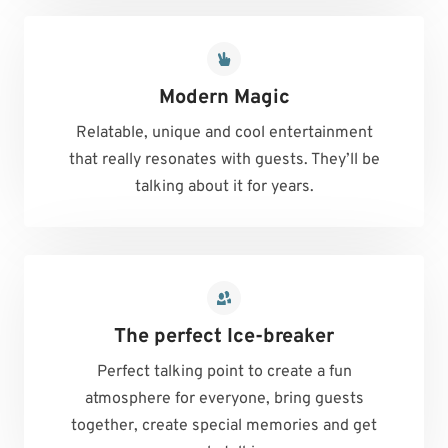
Modern Magic
Relatable, unique and cool entertainment
that really resonates with guests. They’ll be
talking about it for years.
The perfect Ice-breaker
Perfect talking point to create a fun
atmosphere for everyone, bring guests
together, create special memories and get