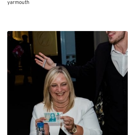
yarmouth