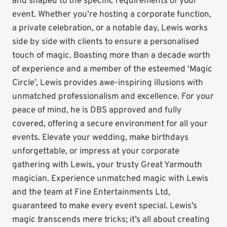
and shaped to the specific requirements of your
event. Whether you’re hosting a corporate function,
a private celebration, or a notable day, Lewis works
side by side with clients to ensure a personalised
touch of magic. Boasting more than a decade worth
of experience and a member of the esteemed ‘Magic
Circle’, Lewis provides awe-inspiring illusions with
unmatched professionalism and excellence. For your
peace of mind, he is DBS approved and fully
covered, offering a secure environment for all your
events. Elevate your wedding, make birthdays
unforgettable, or impress at your corporate
gathering with Lewis, your trusty Great Yarmouth
magician. Experience unmatched magic with Lewis
and the team at Fine Entertainments Ltd,
guaranteed to make every event special. Lewis’s
magic transcends mere tricks; it’s all about creating