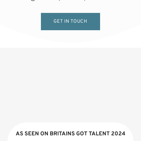
GET IN TOUCH
AS SEEN ON BRITAINS GOT TALENT 2024