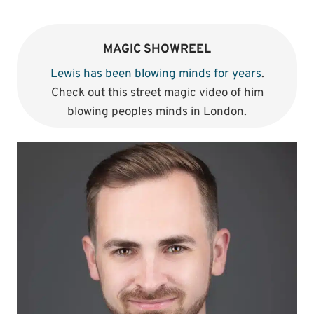
MAGIC SHOWREEL
Lewis has been blowing minds for years
.
Check out this street magic video of him
blowing peoples minds in London.