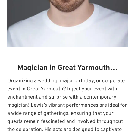
Magician in Great Yarmouth…
Organizing a wedding, major birthday, or corporate
event in Great Yarmouth? Inject your event with
enchantment and surprise with a contemporary
magician! Lewis’s vibrant performances are ideal for
a wide range of gatherings, ensuring that your
guests remain fascinated and involved throughout
the celebration. His acts are designed to captivate