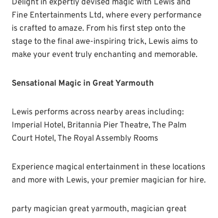
Delight in expertly devised magic with Lewis and
Fine Entertainments Ltd, where every performance
is crafted to amaze. From his first step onto the
stage to the final awe-inspiring trick, Lewis aims to
make your event truly enchanting and memorable.
Sensational Magic in Great Yarmouth
Lewis performs across nearby areas including:
Imperial Hotel, Britannia Pier Theatre, The Palm
Court Hotel, The Royal Assembly Rooms
Experience magical entertainment in these locations
and more with Lewis, your premier magician for hire.
party magician great yarmouth, magician great