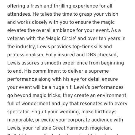
offering a fresh and thrilling experience for all
attendees. He takes the time to grasp your vision
and works closely with you to ensure the magic
elevates the overall ambiance for your event. As a
veteran with the ‘Magic Circle’ and over ten years in
the industry, Lewis provides top-tier skills and
professionalism. Fully insured and DBS checked,
Lewis assures a smooth experience from beginning
to end. His commitment to deliver a supreme
performance along with his eye for detail ensure
your event will be a huge hit. Lewis’s performances
go beyond magic tricks; they create an environment
full of wonderment and joy that resonates with every
spectator. Engulf your wedding, make birthdays
memorable, or excite your corporate audience with
Lewis, your reliable Great Yarmouth magician.