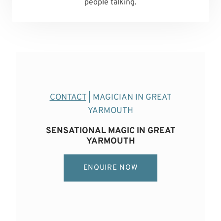
people talking.
CONTACT
| MAGICIAN IN GREAT
YARMOUTH
SENSATIONAL MAGIC IN GREAT
YARMOUTH
ENQUIRE NOW