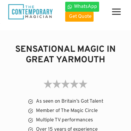
Skip
WhatsApp
to
Get Quote
content
SENSATIONAL MAGIC IN
GREAT YARMOUTH
As seen on Britain’s Got Talent
Member of The Magic Circle
Multiple TV performances
Over 15 years of experience