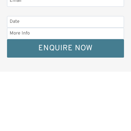
ENQUIRE NOW