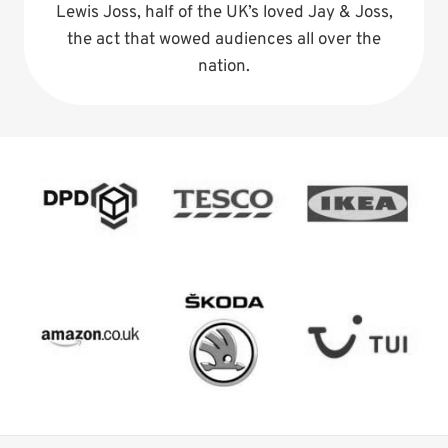
Lewis Joss, half of the UK’s loved Jay & Joss,
the act that wowed audiences all over the
nation.