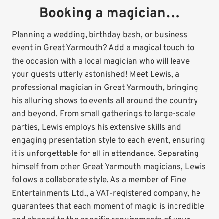
Booking a magician…
Planning a wedding, birthday bash, or business
event in Great Yarmouth? Add a magical touch to
the occasion with a local magician who will leave
your guests utterly astonished! Meet Lewis, a
professional magician in Great Yarmouth, bringing
his alluring shows to events all around the country
and beyond. From small gatherings to large-scale
parties, Lewis employs his extensive skills and
engaging presentation style to each event, ensuring
it is unforgettable for all in attendance. Separating
himself from other Great Yarmouth magicians, Lewis
follows a collaborate style. As a member of Fine
Entertainments Ltd., a VAT-registered company, he
guarantees that each moment of magic is incredible