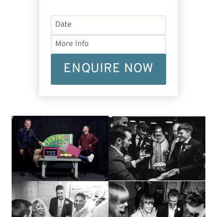
ENQUIRE NOW