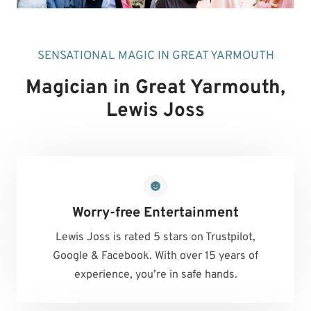
SENSATIONAL MAGIC IN GREAT YARMOUTH
Magician in Great Yarmouth
,
Lewis Joss
Worry-free Entertainment
Lewis Joss is rated 5 stars on Trustpilot,
Google & Facebook. With over 15 years of
experience, you’re in safe hands.