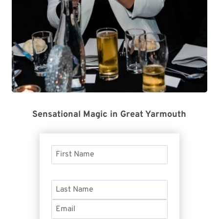
Sensational Magic in Great Yarmouth