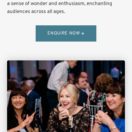
a sense of wonder and enthusiasm, enchanting
audiences across all ages.
ENQUIRE NOW