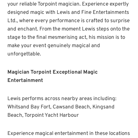
your reliable Torpoint magician. Experience expertly
designed magic with Lewis and Fine Entertainments
Ltd., where every performance is crafted to surprise
and enchant. From the moment Lewis steps onto the
stage to the final mesmerising act, his mission is to
make your event genuinely magical and
unforgettable.
Magician Torpoint Exceptional Magic
Entertainment
Lewis performs across nearby areas including:
Whitsand Bay Fort, Cawsand Beach, Kingsand
Beach, Torpoint Yacht Harbour
Experience magical entertainment in these locations