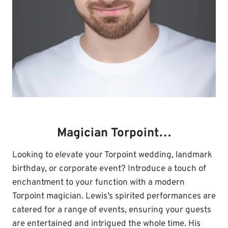
Magician Torpoint…
Looking to elevate your Torpoint wedding, landmark
birthday, or corporate event? Introduce a touch of
enchantment to your function with a modern
Torpoint magician. Lewis’s spirited performances are
catered for a range of events, ensuring your guests
are entertained and intrigued the whole time. His