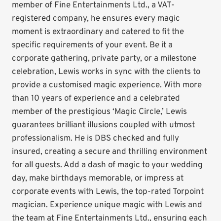
member of Fine Entertainments Ltd., a VAT-
registered company, he ensures every magic
moment is extraordinary and catered to fit the
specific requirements of your event. Be it a
corporate gathering, private party, or a milestone
celebration, Lewis works in sync with the clients to
provide a customised magic experience. With more
than 10 years of experience and a celebrated
member of the prestigious ‘Magic Circle,’ Lewis
guarantees brilliant illusions coupled with utmost
professionalism. He is DBS checked and fully
insured, creating a secure and thrilling environment
for all guests. Add a dash of magic to your wedding
day, make birthdays memorable, or impress at
corporate events with Lewis, the top-rated Torpoint
magician. Experience unique magic with Lewis and
the team at Fine Entertainments Ltd., ensuring each