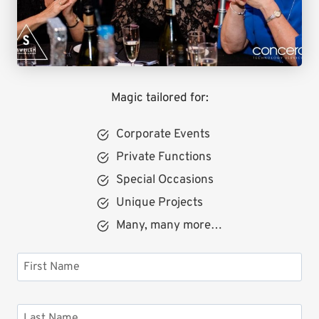
Magic tailored for:
Corporate Events
Private Functions
Special Occasions
Unique Projects
Many, many more…