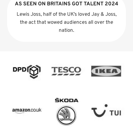
AS SEEN ON BRITAINS GOT TALENT 2024
Lewis Joss, half of the UK’s loved Jay & Joss,
the act that wowed audiences all over the
nation.