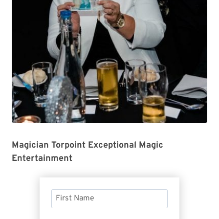
Magician Torpoint Exceptional Magic
Entertainment