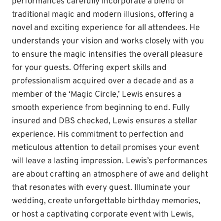
performances carefully incorporate a blend of
traditional magic and modern illusions, offering a
novel and exciting experience for all attendees. He
understands your vision and works closely with you
to ensure the magic intensifies the overall pleasure
for your guests. Offering expert skills and
professionalism acquired over a decade and as a
member of the ‘Magic Circle,’ Lewis ensures a
smooth experience from beginning to end. Fully
insured and DBS checked, Lewis ensures a stellar
experience. His commitment to perfection and
meticulous attention to detail promises your event
will leave a lasting impression. Lewis’s performances
are about crafting an atmosphere of awe and delight
that resonates with every guest. Illuminate your
wedding, create unforgettable birthday memories,
or host a captivating corporate event with Lewis,