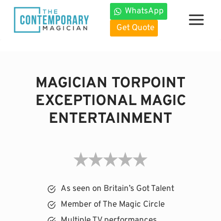
Skip
WhatsApp
to
Get Quote
content
MAGICIAN TORPOINT
EXCEPTIONAL MAGIC
ENTERTAINMENT
As seen on Britain’s Got Talent
Member of The Magic Circle
Multiple TV performances