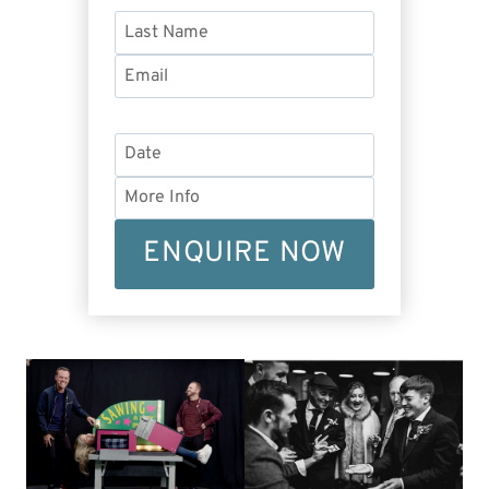
ENQUIRE NOW