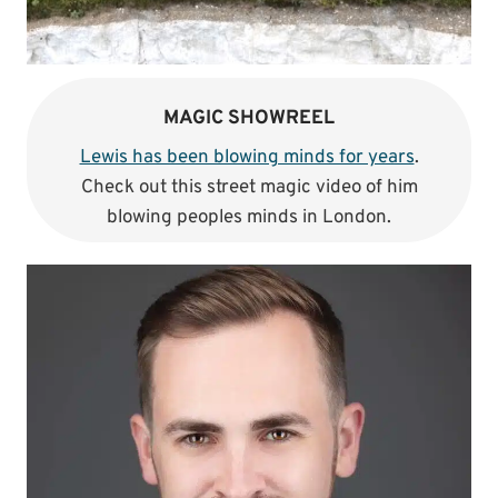
MAGIC SHOWREEL
Lewis has been blowing minds for years
.
Check out this street magic video of him
blowing peoples minds in London.