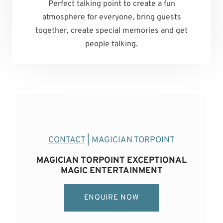
Perfect talking point to create a fun
atmosphere for everyone, bring guests
together, create special memories and get
people talking.
CONTACT
| MAGICIAN TORPOINT
MAGICIAN TORPOINT EXCEPTIONAL
MAGIC ENTERTAINMENT
ENQUIRE NOW