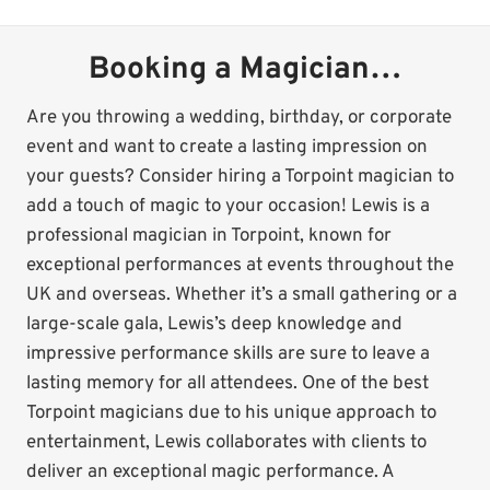
Booking a Magician…
Are you throwing a wedding, birthday, or corporate
event and want to create a lasting impression on
your guests? Consider hiring a Torpoint magician to
add a touch of magic to your occasion! Lewis is a
professional magician in Torpoint, known for
exceptional performances at events throughout the
UK and overseas. Whether it’s a small gathering or a
large-scale gala, Lewis’s deep knowledge and
impressive performance skills are sure to leave a
lasting memory for all attendees. One of the best
Torpoint magicians due to his unique approach to
entertainment, Lewis collaborates with clients to
deliver an exceptional magic performance. A