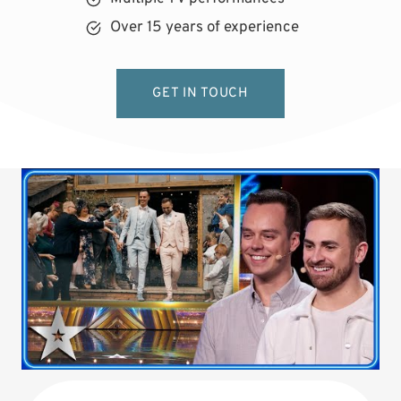
Over 15 years of experience
GET IN TOUCH