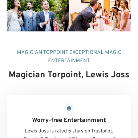
MAGICIAN TORPOINT EXCEPTIONAL MAGIC
ENTERTAINMENT
Magician Torpoint
, Lewis Joss
Worry-free Entertainment
Lewis Joss is rated 5 stars on Trustpilot,