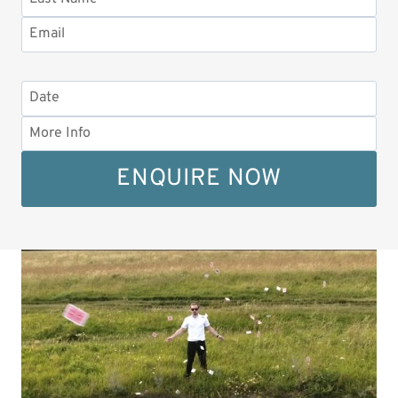
ENQUIRE NOW