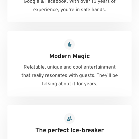
Google & Facebook. With over 15 years of
experience, you’re in safe hands.
Modern Magic
Relatable, unique and cool entertainment
that really resonates with guests. They’ll be
talking about it for years.
The perfect Ice-breaker