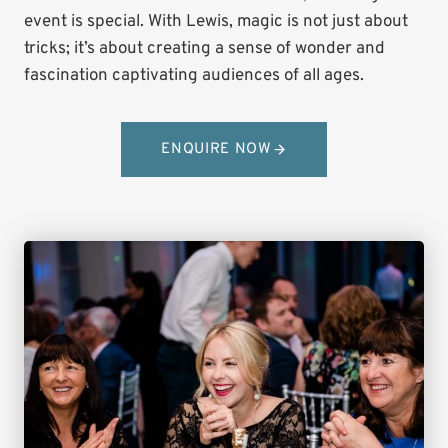
event is special. With Lewis, magic is not just about
tricks; it’s about creating a sense of wonder and
fascination captivating audiences of all ages.
ENQUIRE NOW