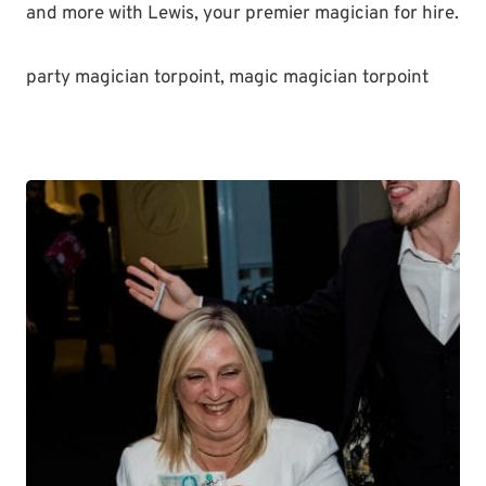
and more with Lewis, your premier magician for hire.
party magician torpoint, magic magician torpoint