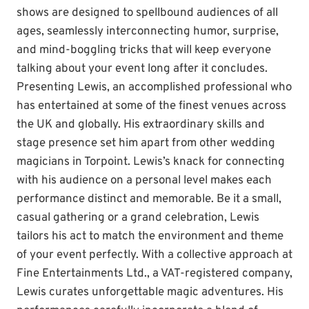
shows are designed to spellbound audiences of all
ages, seamlessly interconnecting humor, surprise,
and mind-boggling tricks that will keep everyone
talking about your event long after it concludes.
Presenting Lewis, an accomplished professional who
has entertained at some of the finest venues across
the UK and globally. His extraordinary skills and
stage presence set him apart from other wedding
magicians in Torpoint. Lewis’s knack for connecting
with his audience on a personal level makes each
performance distinct and memorable. Be it a small,
casual gathering or a grand celebration, Lewis
tailors his act to match the environment and theme
of your event perfectly. With a collective approach at
Fine Entertainments Ltd., a VAT-registered company,
Lewis curates unforgettable magic adventures. His