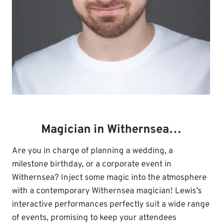
Magician in Withernsea…
Are you in charge of planning a wedding, a
milestone birthday, or a corporate event in
Withernsea? Inject some magic into the atmosphere
with a contemporary Withernsea magician! Lewis’s
interactive performances perfectly suit a wide range
of events, promising to keep your attendees