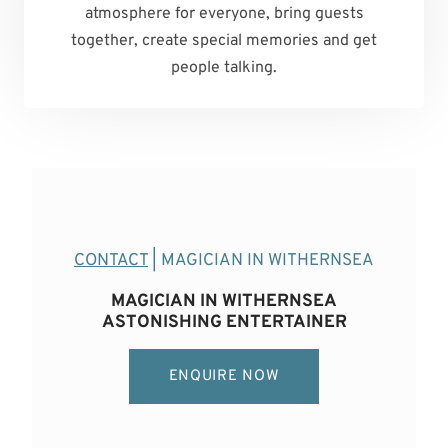
atmosphere for everyone, bring guests
together, create special memories and get
people talking.
CONTACT
| MAGICIAN IN WITHERNSEA
MAGICIAN IN WITHERNSEA
ASTONISHING ENTERTAINER
ENQUIRE NOW