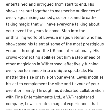
entertained and intrigued from start to end. His
shows are put together to mesmerise audiences of
every age, mixing comedy, surprise, and breath-
taking magic that will have everyone talking about
your event for years to come. Step into the
enthralling world of Lewis, a magic veteran who has
showcased his talent at some of the most prestigious
venues throughout the UK and internationally. His
crowd-connecting abilities put him a step ahead of
other magicians in Withernsea, effectively turning
every performance into a unique spectacle. No
matter the size or style of your event, Lewis modifies
his act to complement the vibe and flavour of your
event brilliantly. Through his dedicated collaboration
with Fine Entertainments Ltd., a VAT-registered
company, Lewis creates magical experiences that