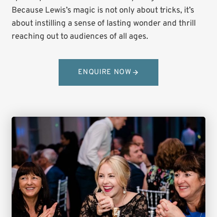
Because Lewis’s magic is not only about tricks, it’s
about instilling a sense of lasting wonder and thrill
reaching out to audiences of all ages.
ENQUIRE NOW