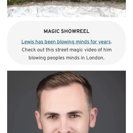
MAGIC SHOWREEL
Lewis has been blowing minds for years
.
Check out this street magic video of him
blowing peoples minds in London.