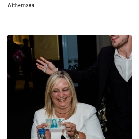
Withernsea