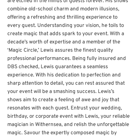
are etched in the minds of guests forever. His shows
combine old-school charm and modern illusions,
offering a refreshing and thrilling experience to
every guest. Understanding your vision, he toils to
create magic that adds spark to your event. With a
decade’s worth of expertise and a member of the
‘Magic Circle,’ Lewis assures the finest quality
professional performances. Being fully insured and
DBS checked, Lewis guarantees a seamless
experience. With his dedication to perfection and
sharp attention to detail, you can rest assured that
your event will be a smashing success. Lewis’s
shows aim to create a feeling of awe and joy that
resonates with each guest. Entrust your wedding,
birthday, or corporate event with Lewis, your reliable
magician in Withernsea, and relish the unforgettable
magic. Savour the expertly composed magic by