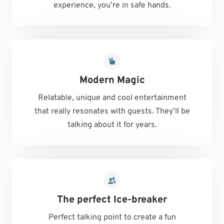
experience, you’re in safe hands.
Modern Magic
Relatable, unique and cool entertainment
that really resonates with guests. They’ll be
talking about it for years.
The perfect Ice-breaker
Perfect talking point to create a fun