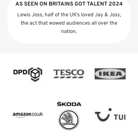
AS SEEN ON BRITAINS GOT TALENT 2024
Lewis Joss, half of the UK’s loved Jay & Joss,
the act that wowed audiences all over the
nation.