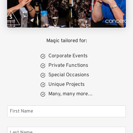
Magic tailored for:
Corporate Events
Private Functions
Special Occasions
Unique Projects
Many, many more…