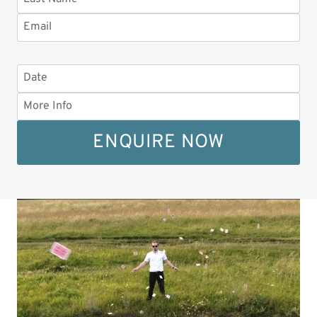
ENQUIRE NOW