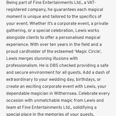
Being part of Fine Entertainments Ltd., a VAT-
registered company, he guarantees each magical
moment is unique and tailored to the specifics of
your event. Whether it’s a corporate event, a private
gathering, or a special celebration, Lewis works
alongside clients to offer a personalised magical
experience. With over ten years in the field and a
proud cardholder of the esteemed ‘Magic Circle’,
Lewis merges stunning illusions with
professionalism. He is DBS checked providing a safe
and secure environment for all guests. Add a dash of
extraordinary to your wedding day, birthdays, or
create an exciting corporate event with Lewis, your
dependable magician in Withernsea. Celebrate every
occasion with unmatchable magic from Lewis and
team at Fine Entertainments Ltd., solidifying a
special place in the memories of your guests.