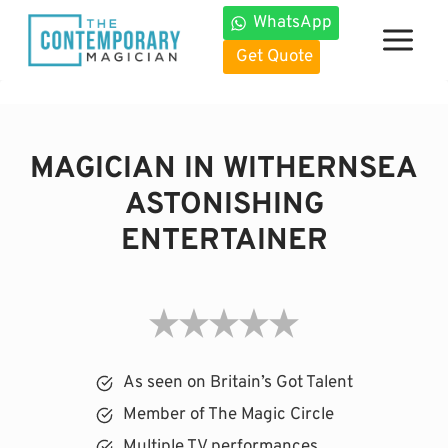
Skip
WhatsApp
to
Get Quote
content
MAGICIAN IN WITHERNSEA
ASTONISHING
ENTERTAINER
As seen on Britain’s Got Talent
Member of The Magic Circle
Multiple TV performances