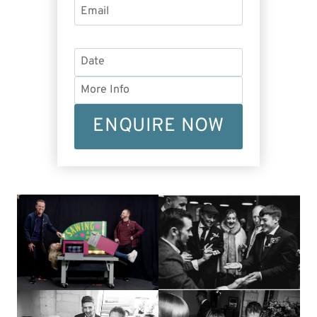
ENQUIRE NOW