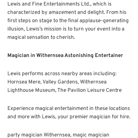
Lewis and Fine Entertainments Ltd., which is
characterized by amazement and delight. From his
first steps on stage to the final applause-generating
illusion, Lewis’s mission is to turn your event into a
magical sensation to cherish.
Magician in Withernsea Astonishing Entertainer
Lewis performs across nearby areas including:
Hornsea Mere, Valley Gardens, Withernsea
Lighthouse Museum, The Pavilion Leisure Centre
Experience magical entertainment in these locations
and more with Lewis, your premier magician for hire.
party magician Withernsea, magic magician