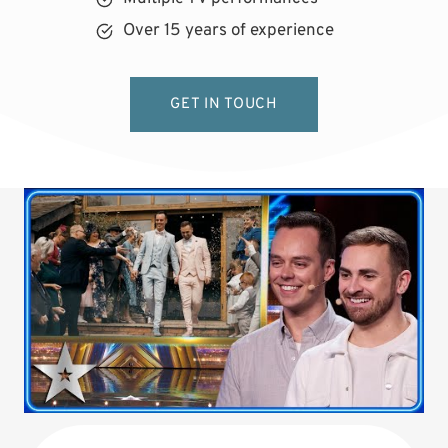
Over 15 years of experience
GET IN TOUCH