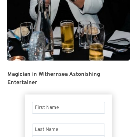
Magician in Withernsea Astonishing
Entertainer