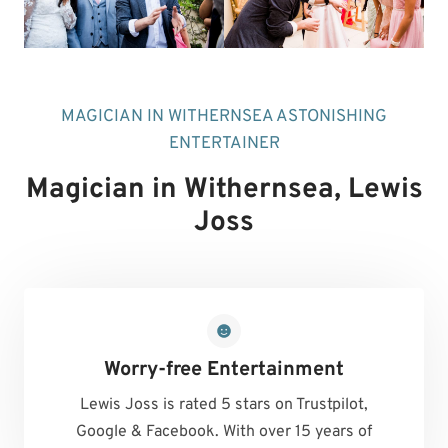
MAGICIAN IN WITHERNSEA ASTONISHING
ENTERTAINER
Magician in Withernsea
, Lewis
Joss
Worry-free Entertainment
Lewis Joss is rated 5 stars on Trustpilot,
Google & Facebook. With over 15 years of