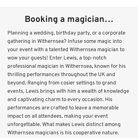
Booking a magician…
Planning a wedding, birthday party, or a corporate
gathering in Withernsea? Infuse some magic into
your event with a talented Withernsea magician to
wow your guests! Enter Lewis, a top-notch
professional magician in Withernsea, known for his
thrilling performances throughout the UK and
beyond. Ranging from cosier settings to grand
events, Lewis brings with him a wealth of knowledge
and captivating charm to every occasion. His
performances are crafted to leave a memorable
impact on all attendees, making your event
unforgettable. What makes Lewis distinct among
Withernsea magicians is his cooperative nature.