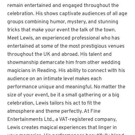
remain entertained and engaged throughout the
celebration. His shows captivate audiences of all age
groups combining humor, mystery, and stunning
tricks that make your event the talk of the town.
Meet Lewis, an experienced professional who has
entertained at some of the most prestigious venues
throughout the UK and abroad. His talent and
showmanship demarcate him from other wedding
magicians in Reading. His ability to connect with his
audience on an intimate level makes each
performance unique and meaningful. No matter the
size of your event, be it a small gathering or a big
celebration, Lewis tailors his act to fit the
atmosphere and theme perfectly. At Fine
Entertainments Ltd., a VAT-registered company,
Lewis creates magical experiences that linger in