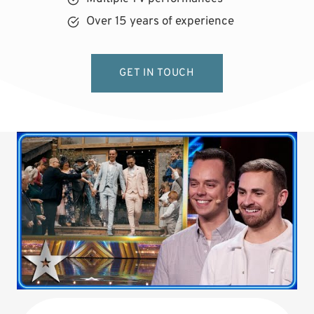
Over 15 years of experience
GET IN TOUCH