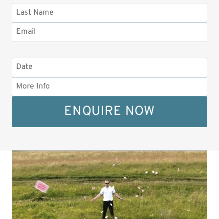
ENQUIRE NOW