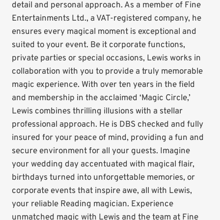
detail and personal approach. As a member of Fine
Entertainments Ltd., a VAT-registered company, he
ensures every magical moment is exceptional and
suited to your event. Be it corporate functions,
private parties or special occasions, Lewis works in
collaboration with you to provide a truly memorable
magic experience. With over ten years in the field
and membership in the acclaimed ‘Magic Circle,’
Lewis combines thrilling illusions with a stellar
professional approach. He is DBS checked and fully
insured for your peace of mind, providing a fun and
secure environment for all your guests. Imagine
your wedding day accentuated with magical flair,
birthdays turned into unforgettable memories, or
corporate events that inspire awe, all with Lewis,
your reliable Reading magician. Experience
unmatched magic with Lewis and the team at Fine