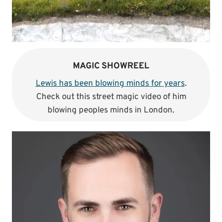
MAGIC SHOWREEL
Lewis has been blowing minds for years
.
Check out this street magic video of him
blowing peoples minds in London.