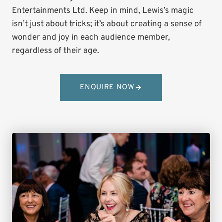
Entertainments Ltd. Keep in mind, Lewis’s magic
isn’t just about tricks; it’s about creating a sense of
wonder and joy in each audience member,
regardless of their age.
ENQUIRE NOW