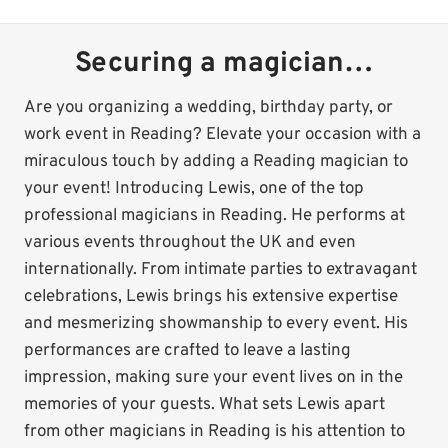
Securing a magician…
Are you organizing a wedding, birthday party, or
work event in Reading? Elevate your occasion with a
miraculous touch by adding a Reading magician to
your event! Introducing Lewis, one of the top
professional magicians in Reading. He performs at
various events throughout the UK and even
internationally. From intimate parties to extravagant
celebrations, Lewis brings his extensive expertise
and mesmerizing showmanship to every event. His
performances are crafted to leave a lasting
impression, making sure your event lives on in the
memories of your guests. What sets Lewis apart
from other magicians in Reading is his attention to