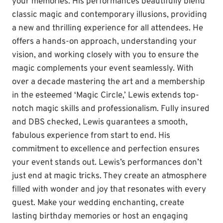
your memories. His performances beautifully blend
classic magic and contemporary illusions, providing
a new and thrilling experience for all attendees. He
offers a hands-on approach, understanding your
vision, and working closely with you to ensure the
magic complements your event seamlessly. With
over a decade mastering the art and a membership
in the esteemed ‘Magic Circle,’ Lewis extends top-
notch magic skills and professionalism. Fully insured
and DBS checked, Lewis guarantees a smooth,
fabulous experience from start to end. His
commitment to excellence and perfection ensures
your event stands out. Lewis’s performances don’t
just end at magic tricks. They create an atmosphere
filled with wonder and joy that resonates with every
guest. Make your wedding enchanting, create
lasting birthday memories or host an engaging