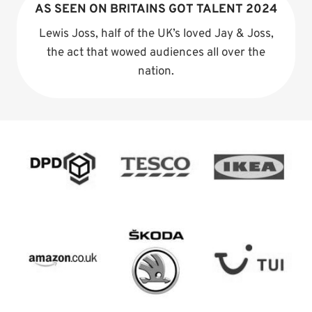
AS SEEN ON BRITAINS GOT TALENT 2024
Lewis Joss, half of the UK’s loved Jay & Joss,
the act that wowed audiences all over the
nation.