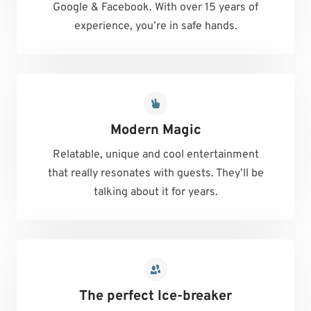
Google & Facebook. With over 15 years of
experience, you’re in safe hands.
Modern Magic
Relatable, unique and cool entertainment
that really resonates with guests. They’ll be
talking about it for years.
The perfect Ice-breaker