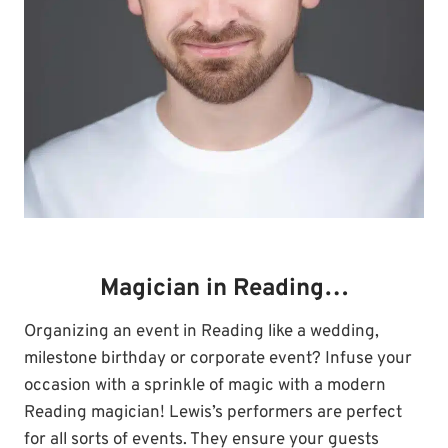
Magician in Reading…
Organizing an event in Reading like a wedding,
milestone birthday or corporate event? Infuse your
occasion with a sprinkle of magic with a modern
Reading magician! Lewis’s performers are perfect
for all sorts of events. They ensure your guests