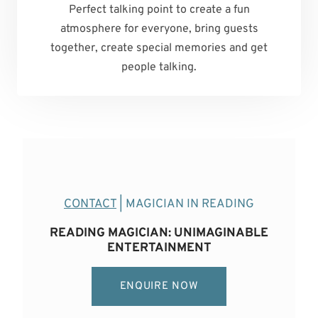
Perfect talking point to create a fun
atmosphere for everyone, bring guests
together, create special memories and get
people talking.
CONTACT
| MAGICIAN IN READING
READING MAGICIAN: UNIMAGINABLE
ENTERTAINMENT
ENQUIRE NOW