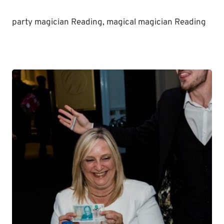
party magician Reading, magical magician Reading