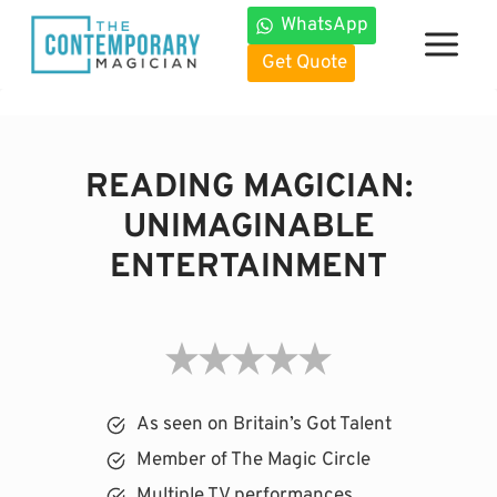
Skip
WhatsApp
to
Get Quote
content
READING MAGICIAN:
UNIMAGINABLE
ENTERTAINMENT
As seen on Britain’s Got Talent
Member of The Magic Circle
Multiple TV performances