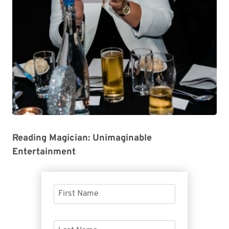
Reading Magician: Unimaginable
Entertainment