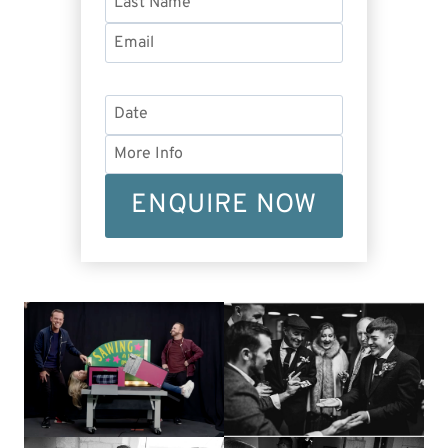
ENQUIRE NOW