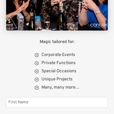
Magic tailored for:
Corporate Events
Private Functions
Special Occasions
Unique Projects
Many, many more…