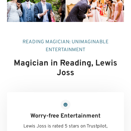
READING MAGICIAN: UNIMAGINABLE
ENTERTAINMENT
Magician in Reading
, Lewis
Joss
Worry-free Entertainment
Lewis Joss is rated 5 stars on Trustpilot,