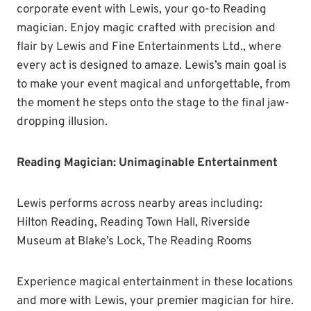
corporate event with Lewis, your go-to Reading
magician. Enjoy magic crafted with precision and
flair by Lewis and Fine Entertainments Ltd., where
every act is designed to amaze. Lewis’s main goal is
to make your event magical and unforgettable, from
the moment he steps onto the stage to the final jaw-
dropping illusion.
Reading Magician: Unimaginable Entertainment
Lewis performs across nearby areas including:
Hilton Reading, Reading Town Hall, Riverside
Museum at Blake’s Lock, The Reading Rooms
Experience magical entertainment in these locations
and more with Lewis, your premier magician for hire.