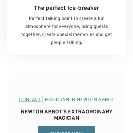
The perfect Ice-breaker
Perfect talking point to create a fun
atmosphere for everyone, bring guests
together, create special memories and get
people talking.
CONTACT
| MAGICIAN IN NEWTON ABBOT
NEWTON ABBOT’S EXTRAORDINARY
MAGICIAN