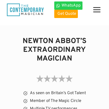
Skip
WhatsApp
to
Get Quote
content
NEWTON ABBOT’S
EXTRAORDINARY
MAGICIAN
As seen on Britain’s Got Talent
Member of The Magic Circle
Multiple TV performances