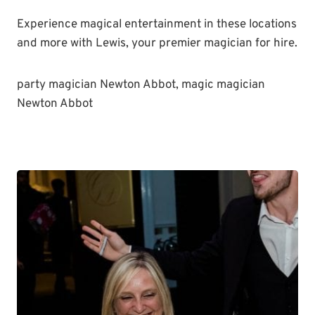
Experience magical entertainment in these locations
and more with Lewis, your premier magician for hire.
party magician Newton Abbot, magic magician
Newton Abbot