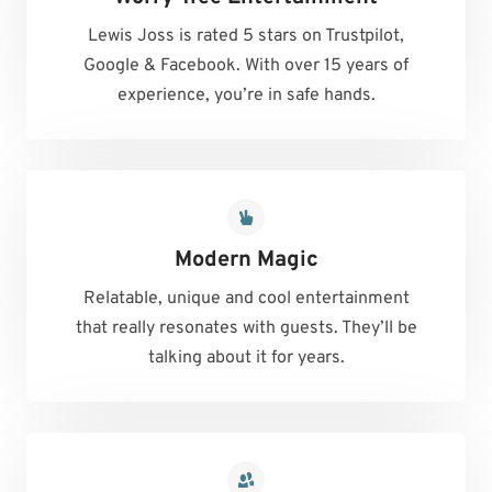
Lewis Joss is rated 5 stars on Trustpilot,
Google & Facebook. With over 15 years of
experience, you’re in safe hands.
Modern Magic
Relatable, unique and cool entertainment
that really resonates with guests. They’ll be
talking about it for years.