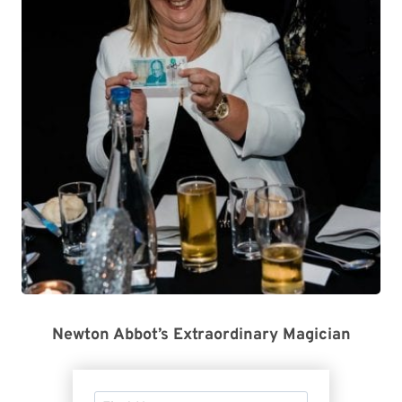
Newton Abbot’s Extraordinary Magician