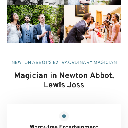
NEWTON ABBOT’S EXTRAORDINARY MAGICIAN
Magician in Newton Abbot
,
Lewis Joss
Worry-free Entertainment