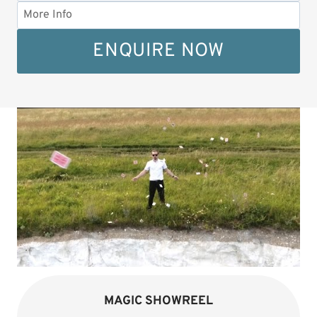
ENQUIRE NOW
MAGIC SHOWREEL