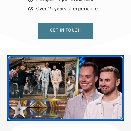
Over 15 years of experience
GET IN TOUCH