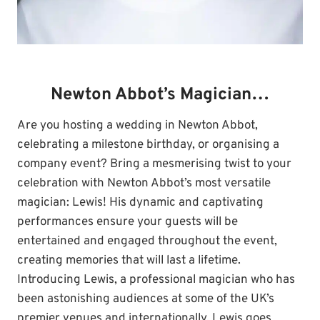
Newton Abbot’s Magician…
Are you hosting a wedding in Newton Abbot,
celebrating a milestone birthday, or organising a
company event? Bring a mesmerising twist to your
celebration with Newton Abbot’s most versatile
magician: Lewis! His dynamic and captivating
performances ensure your guests will be
entertained and engaged throughout the event,
creating memories that will last a lifetime.
Introducing Lewis, a professional magician who has
been astonishing audiences at some of the UK’s
premier venues and internationally. Lewis goes