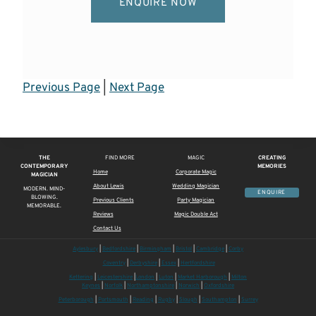
ENQUIRE NOW
Previous Page
|
Next Page
THE
FIND MORE
MAGIC
CREATING
CONTEMPORARY
MEMORIES
Home
Corporate Magic
MAGICIAN
About Lewis
Wedding Magician
MODERN. MIND-
ENQUIRE
BLOWING.
Previous Clients
Party Magician
MEMORABLE.
Reviews
Magic Double Act
Contact Us
Aylesbury
|
Bedfordshire
|
Birmingham
|
Bristol
|
Cambridge
|
Corby
Coventry
|
Derbyshire
|
Essex
|
Hertfordshire
Kettering
|
Leicestershire
|
London
|
Luton
|
Market Harborough
|
Milton
Keynes
|
Norfolk
|
Northamptonshire
|
Norwich
|
Oxfordshire
Peterborough
|
Portsmouth
|
Reading
|
Rugby
|
Slough
|
Southampton
|
Surrey