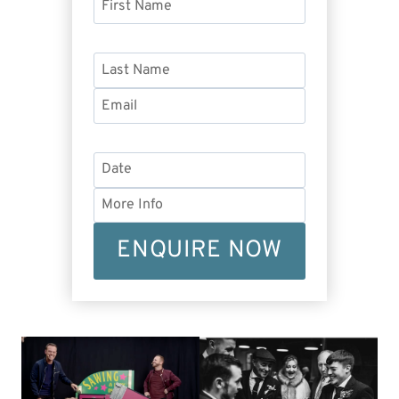
ENQUIRE NOW