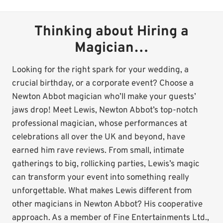
Thinking about Hiring a
Magician…
Looking for the right spark for your wedding, a
crucial birthday, or a corporate event? Choose a
Newton Abbot magician who’ll make your guests’
jaws drop! Meet Lewis, Newton Abbot’s top-notch
professional magician, whose performances at
celebrations all over the UK and beyond, have
earned him rave reviews. From small, intimate
gatherings to big, rollicking parties, Lewis’s magic
can transform your event into something really
unforgettable. What makes Lewis different from
other magicians in Newton Abbot? His cooperative
approach. As a member of Fine Entertainments Ltd.,