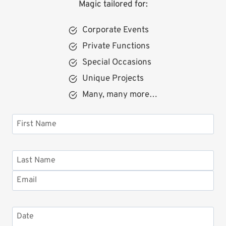
Magic tailored for:
Corporate Events
Private Functions
Special Occasions
Unique Projects
Many, many more…