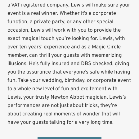
a VAT registered company, Lewis will make sure your
event is a real winner. Whether it’s a corporate
function, a private party, or any other special
occasion, Lewis will work with you to provide the
exact magical touch you’re looking for. Lewis, with
over ten years’ experience and as a Magic Circle
member, can thrill your guests with mesmerizing
illusions. He’s fully insured and DBS checked, giving
you the assurance that everyone’s safe while having
fun. Take your wedding, birthday, or corporate event
to a whole new level of fun and excitement with
Lewis, your trusty Newton Abbot magician. Lewis’s
performances are not just about tricks, they’re
about creating real moments of wonder that will
have your guests talking for a very long time.