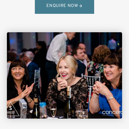
ENQUIRE NOW