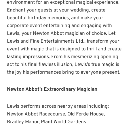
environment for an exceptional magical experience.
Enchant your guests at your wedding, create
beautiful birthday memories, and make your
corporate event entertaining and engaging with
Lewis, your Newton Abbot magician of choice. Let
Lewis and Fine Entertainments Ltd., transform your
event with magic that is designed to thrill and create
lasting impressions. From his mesmerizing opening
act to his final flawless illusion, Lewis’s true magic is
the joy his performances bring to everyone present.
Newton Abbot’s Extraordinary Magician
Lewis performs across nearby areas including:
Newton Abbot Racecourse, Old Forde House,
Bradley Manor, Plant World Gardens