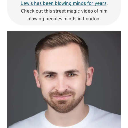
Lewis has been blowing minds for years
.
Check out this street magic video of him
blowing peoples minds in London.