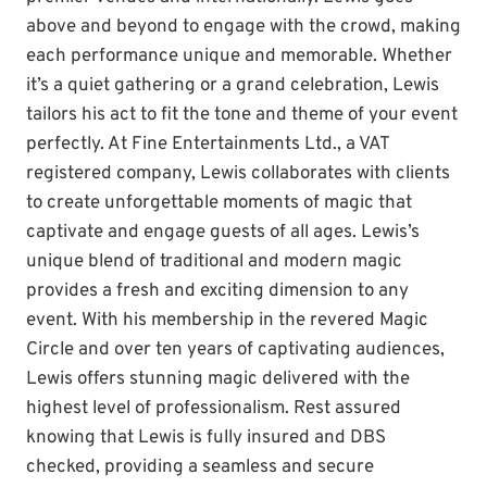
above and beyond to engage with the crowd, making
each performance unique and memorable. Whether
it’s a quiet gathering or a grand celebration, Lewis
tailors his act to fit the tone and theme of your event
perfectly. At Fine Entertainments Ltd., a VAT
registered company, Lewis collaborates with clients
to create unforgettable moments of magic that
captivate and engage guests of all ages. Lewis’s
unique blend of traditional and modern magic
provides a fresh and exciting dimension to any
event. With his membership in the revered Magic
Circle and over ten years of captivating audiences,
Lewis offers stunning magic delivered with the
highest level of professionalism. Rest assured
knowing that Lewis is fully insured and DBS
checked, providing a seamless and secure