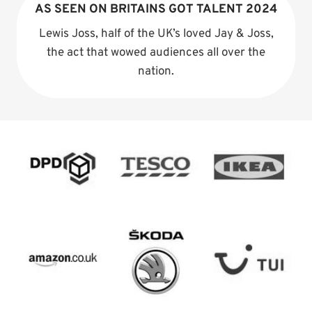
AS SEEN ON BRITAINS GOT TALENT 2024
Lewis Joss, half of the UK’s loved Jay & Joss,
the act that wowed audiences all over the
nation.