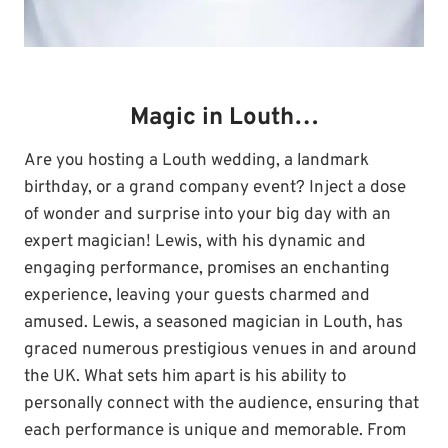
Magic in Louth…
Are you hosting a Louth wedding, a landmark
birthday, or a grand company event? Inject a dose
of wonder and surprise into your big day with an
expert magician! Lewis, with his dynamic and
engaging performance, promises an enchanting
experience, leaving your guests charmed and
amused. Lewis, a seasoned magician in Louth, has
graced numerous prestigious venues in and around
the UK. What sets him apart is his ability to
personally connect with the audience, ensuring that
each performance is unique and memorable. From