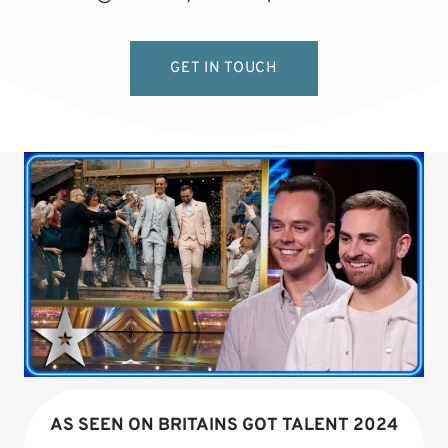
GET IN TOUCH
AS SEEN ON BRITAINS GOT TALENT 2024