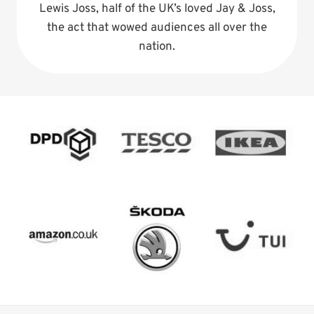
Lewis Joss, half of the UK’s loved Jay & Joss,
the act that wowed audiences all over the
nation.