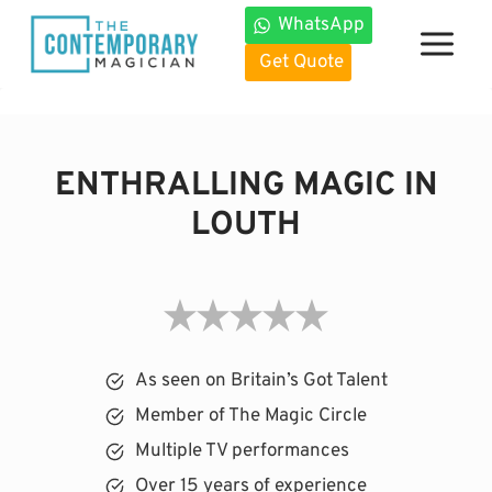
Skip
WhatsApp
to
Get Quote
content
ENTHRALLING MAGIC IN
LOUTH
As seen on Britain’s Got Talent
Member of The Magic Circle
Multiple TV performances
Over 15 years of experience