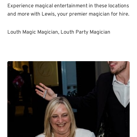
Experience magical entertainment in these locations
and more with Lewis, your premier magician for hire.
Louth Magic Magician, Louth Party Magician