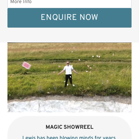
ENQUIRE NOW
MAGIC SHOWREEL
Lewis has been blowing minds for years
.