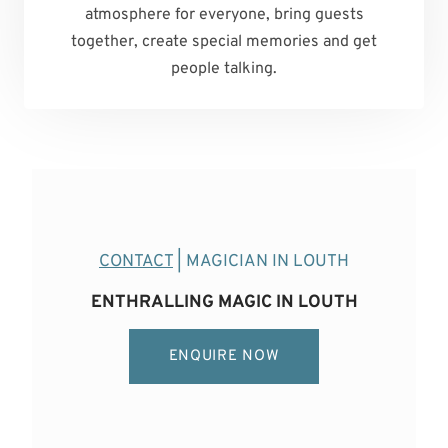
atmosphere for everyone, bring guests
together, create special memories and get
people talking.
CONTACT
| MAGICIAN IN LOUTH
ENTHRALLING MAGIC IN LOUTH
ENQUIRE NOW