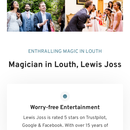
ENTHRALLING MAGIC IN LOUTH
Magician in Louth
, Lewis Joss
Worry-free Entertainment
Lewis Joss is rated 5 stars on Trustpilot,
Google & Facebook. With over 15 years of