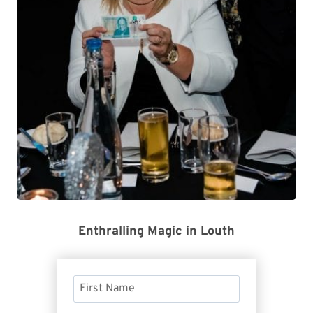
Enthralling Magic in Louth