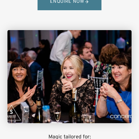
ENQUIRE NOW
Magic tailored for: