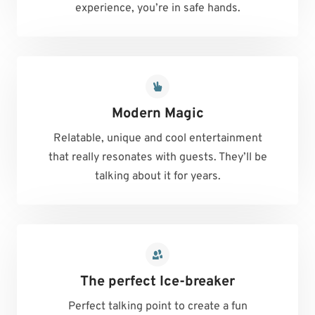
experience, you’re in safe hands.
Modern Magic
Relatable, unique and cool entertainment
that really resonates with guests. They’ll be
talking about it for years.
The perfect Ice-breaker
Perfect talking point to create a fun