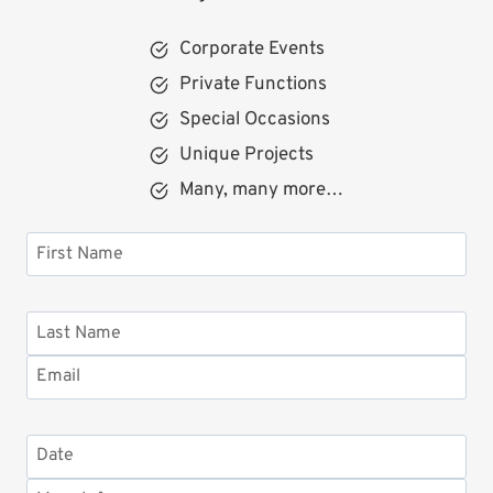
Corporate Events
Private Functions
Special Occasions
Unique Projects
Many, many more…