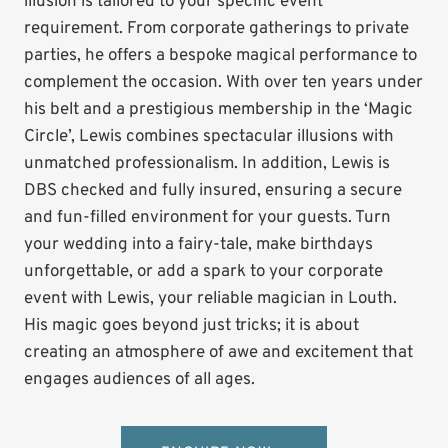
illusion is tailored to your specific event
requirement. From corporate gatherings to private
parties, he offers a bespoke magical performance to
complement the occasion. With over ten years under
his belt and a prestigious membership in the ‘Magic
Circle’, Lewis combines spectacular illusions with
unmatched professionalism. In addition, Lewis is
DBS checked and fully insured, ensuring a secure
and fun-filled environment for your guests. Turn
your wedding into a fairy-tale, make birthdays
unforgettable, or add a spark to your corporate
event with Lewis, your reliable magician in Louth.
His magic goes beyond just tricks; it is about
creating an atmosphere of awe and excitement that
engages audiences of all ages.