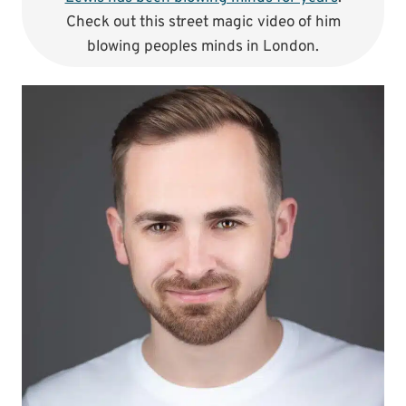
Check out this street magic video of him
blowing peoples minds in London.