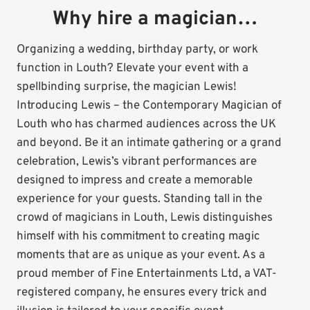
Why hire a magician…
Organizing a wedding, birthday party, or work
function in Louth? Elevate your event with a
spellbinding surprise, the magician Lewis!
Introducing Lewis – the Contemporary Magician of
Louth who has charmed audiences across the UK
and beyond. Be it an intimate gathering or a grand
celebration, Lewis’s vibrant performances are
designed to impress and create a memorable
experience for your guests. Standing tall in the
crowd of magicians in Louth, Lewis distinguishes
himself with his commitment to creating magic
moments that are as unique as your event. As a
proud member of Fine Entertainments Ltd, a VAT-
registered company, he ensures every trick and