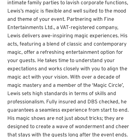
intimate family parties to lavish corporate functions,
Lewis’s magic is flexible and well suited to the mood
and theme of your event. Partnering with Fine
Entertainments Ltd., a VAT-registered company,
Lewis delivers awe-inspiring magic experiences. His
acts, featuring a blend of classic and contemporary
magic, offer a refreshing entertainment option for
your guests. He takes time to understand your
expectations and works closely with you to align the
magic act with your vision. With over a decade of
magic mastery and a member of the ‘Magic Circle’,
Lewis sets high standards in terms of skills and
professionalism. Fully insured and DBS checked, he
guarantees a seamless experience from start to end.
His magic shows are not just about tricks; they are
designed to create a wave of wonderment and cheer
that stays with the guests long after the event ends.