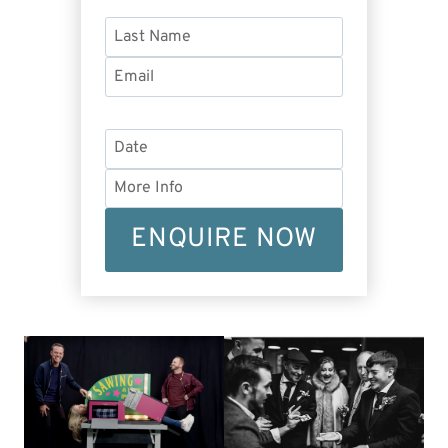
ENQUIRE NOW