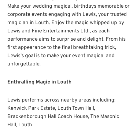
Make your wedding magical, birthdays memorable or
corporate events engaging with Lewis, your trusted
magician in Louth. Enjoy the magic whipped up by
Lewis and Fine Entertainments Ltd., as each
performance aims to surprise and delight. From his
first appearance to the final breathtaking trick,
Lewis’s goal is to make your event magical and
unforgettable.
Enthralling Magic in Louth
Lewis performs across nearby areas including:
Kenwick Park Estate, Louth Town Hall,
Brackenborough Hall Coach House, The Masonic
Hall, Louth