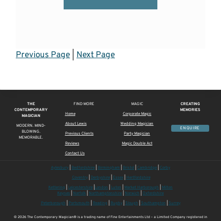
Previous Page
|
Next Page
THE
FIND MORE
MAGIC
CREATING
CONTEMPORARY
MEMORIES
Home
Corporate Magic
MAGICIAN
About Lewis
Wedding Magician
MODERN. MIND-
ENQUIRE
BLOWING.
Previous Clients
Party Magician
MEMORABLE.
Reviews
Magic Double Act
Contact Us
Aylesbury
|
Bedfordshire
|
Birmingham
|
Bristol
|
Cambridge
|
Corby
Coventry
|
Derbyshire
|
Essex
|
Hertfordshire
Kettering
|
Leicestershire
|
London
|
Luton
|
Market Harborough
|
Milton
Keynes
|
Norfolk
|
Northamptonshire
|
Norwich
|
Oxfordshire
Peterborough
|
Portsmouth
|
Reading
|
Rugby
|
Slough
|
Southampton
|
Surrey
© 2026 The Contemporary Magician® is a trading name of Fine Entertainments Ltd – a Limited Company registered in