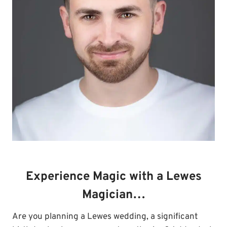
Experience Magic with a Lewes
Magician…
Are you planning a Lewes wedding, a significant