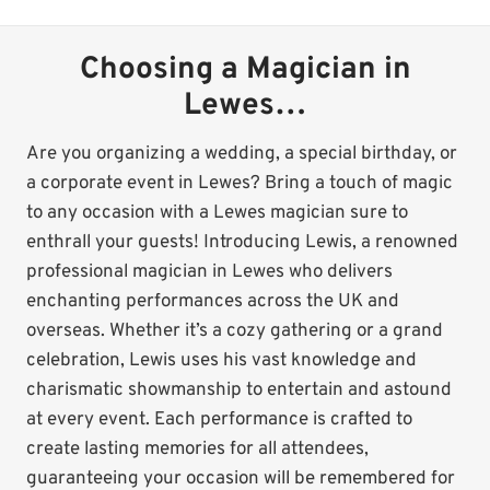
Choosing a Magician in
Lewes…
Are you organizing a wedding, a special birthday, or
a corporate event in Lewes? Bring a touch of magic
to any occasion with a Lewes magician sure to
enthrall your guests! Introducing Lewis, a renowned
professional magician in Lewes who delivers
enchanting performances across the UK and
overseas. Whether it’s a cozy gathering or a grand
celebration, Lewis uses his vast knowledge and
charismatic showmanship to entertain and astound
at every event. Each performance is crafted to
create lasting memories for all attendees,
guaranteeing your occasion will be remembered for