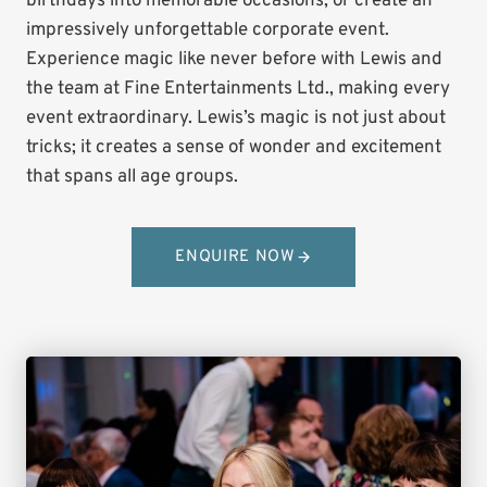
birthdays into memorable occasions, or create an
impressively unforgettable corporate event.
Experience magic like never before with Lewis and
the team at Fine Entertainments Ltd., making every
event extraordinary. Lewis’s magic is not just about
tricks; it creates a sense of wonder and excitement
that spans all age groups.
ENQUIRE NOW