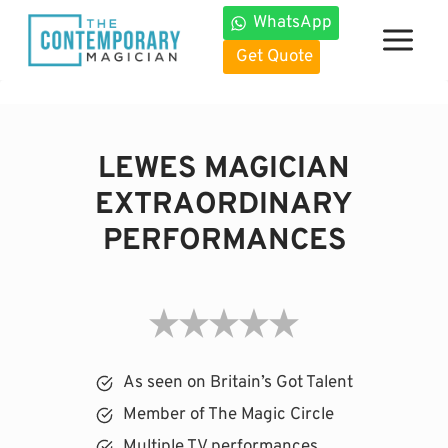
Skip
WhatsApp
to
Get Quote
content
LEWES MAGICIAN
EXTRAORDINARY
PERFORMANCES
As seen on Britain’s Got Talent
Member of The Magic Circle
Multiple TV performances