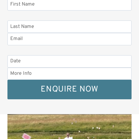
ENQUIRE NOW