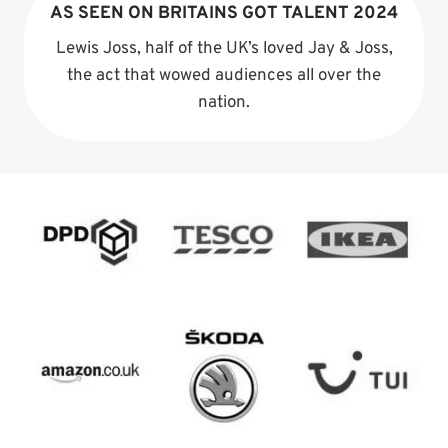
AS SEEN ON BRITAINS GOT TALENT 2024
Lewis Joss, half of the UK’s loved Jay & Joss,
the act that wowed audiences all over the
nation.