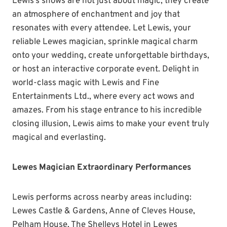
Lewis’s shows are not just about magic; they create
an atmosphere of enchantment and joy that
resonates with every attendee. Let Lewis, your
reliable Lewes magician, sprinkle magical charm
onto your wedding, create unforgettable birthdays,
or host an interactive corporate event. Delight in
world-class magic with Lewis and Fine
Entertainments Ltd., where every act wows and
amazes. From his stage entrance to his incredible
closing illusion, Lewis aims to make your event truly
magical and everlasting.
Lewes Magician Extraordinary Performances
Lewis performs across nearby areas including:
Lewes Castle & Gardens, Anne of Cleves House,
Pelham House, The Shelleys Hotel in Lewes