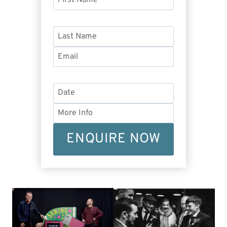
ENQUIRE NOW