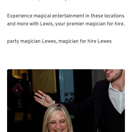
Experience magical entertainment in these locations
and more with Lewis, your premier magician for hire.
party magician Lewes, magician for hire Lewes