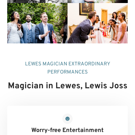
LEWES MAGICIAN EXTRAORDINARY
PERFORMANCES
Magician in Lewes
, Lewis Joss
Worry-free Entertainment