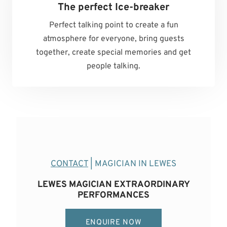
The perfect Ice-breaker
Perfect talking point to create a fun
atmosphere for everyone, bring guests
together, create special memories and get
people talking.
CONTACT
| MAGICIAN IN LEWES
LEWES MAGICIAN EXTRAORDINARY
PERFORMANCES
ENQUIRE NOW