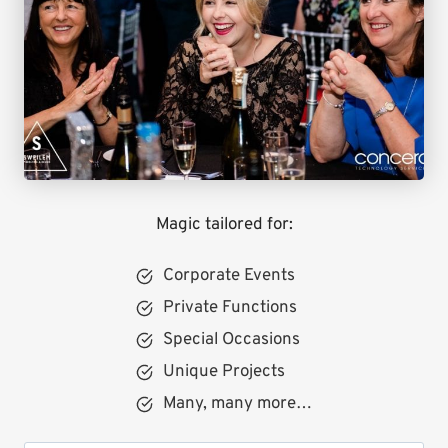
Magic tailored for:
Corporate Events
Private Functions
Special Occasions
Unique Projects
Many, many more…