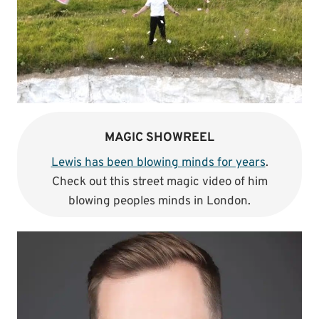
MAGIC SHOWREEL
Lewis has been blowing minds for years
.
Check out this street magic video of him
blowing peoples minds in London.