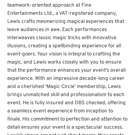
teamwork-oriented approach at Fine
Entertainments Ltd., a VAT-registered company,
Lewis crafts mesmerizing magical experiences that
leave audiences in awe. Each performances
interweaves classic magic tricks with innovative
illusions, creating a spellbinding experience for all
event-goers. Your vision is integral to crafting the
magic, and Lewis works closely with you to ensure
that the performance enhances your event’s overall
experience. With an impressive decade-long career
and a cherished ‘Magic Circle’ membership, Lewis
brings unmatched skill and professionalism to each
event. He is fully insured and DBS checked, offering
a seamless event experience from inception to
finale. His commitment to perfection and attention to
detail ensures your event is a spectacular success.