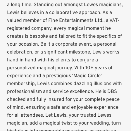
a long time. Standing out amongst Lewes magicians,
Lewis believes in a collaborative approach. As a
valued member of Fine Entertainments Ltd., a VAT-
registered company, every magical moment he
creates is bespoke and tailored to fit the specifics of
your occasion. Be it a corporate event, a personal
celebration, or a significant milestone, Lewis works
hand in hand with his clients to conjure a
personalized magical journey. With 10+ years of
experience and a prestigious ‘Magic Circle’
membership, Lewis combines dazzling illusions with
professionalism and service excellence. He is DBS
checked and fully insured for your complete peace
of mind, ensuring a safe and enjoyable experience
for all attendees. Let Lewis, your trusted Lewes
magician, add a magical twist to your wedding, turn