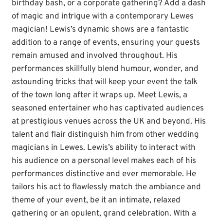
birthday bash, or a corporate gathering? Add a dash
of magic and intrigue with a contemporary Lewes
magician! Lewis’s dynamic shows are a fantastic
addition to a range of events, ensuring your guests
remain amused and involved throughout. His
performances skillfully blend humour, wonder, and
astounding tricks that will keep your event the talk
of the town long after it wraps up. Meet Lewis, a
seasoned entertainer who has captivated audiences
at prestigious venues across the UK and beyond. His
talent and flair distinguish him from other wedding
magicians in Lewes. Lewis’s ability to interact with
his audience on a personal level makes each of his
performances distinctive and ever memorable. He
tailors his act to flawlessly match the ambiance and
theme of your event, be it an intimate, relaxed
gathering or an opulent, grand celebration. With a