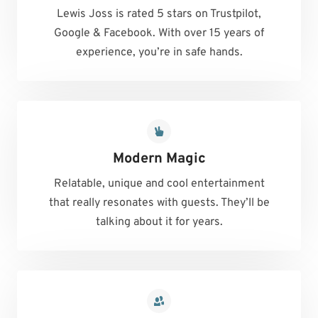
Lewis Joss is rated 5 stars on Trustpilot,
Google & Facebook. With over 15 years of
experience, you’re in safe hands.
Modern Magic
Relatable, unique and cool entertainment
that really resonates with guests. They’ll be
talking about it for years.