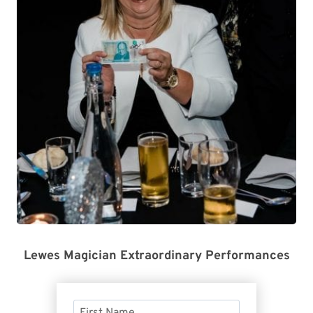
Lewes Magician Extraordinary Performances