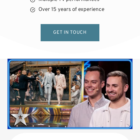
Over 15 years of experience
GET IN TOUCH