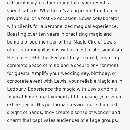
extraordinary, custom-made to fit your event’s
specifications. Whether it’s a corporate function, a
private do, or a festive occasion, Lewis collaborates
with clients for a personalized magical experience.
Boasting over ten years in practising magic and
being a proud member of the ‘Magic Circle,’ Lewis
offers stunning illusions with utmost professionalism.
He comes DBS checked and fully insured, ensuring
complete peace of mind and a secure environment
for guests. Amplify your wedding day, birthday, or
corporate event with Lewis, your reliable Magician in
Ledbury. Experience the magic with Lewis and his
team at Fine Entertainments Ltd., making your event
extra special. His performances are more than just
sleight of hands; they create a sense of wonder and
charm that captivates audiences of all age groups.