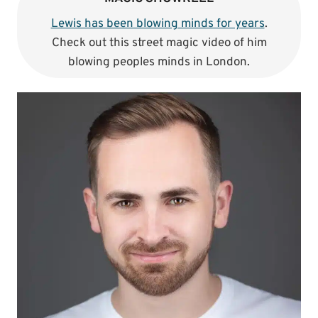
Lewis has been blowing minds for years
.
Check out this street magic video of him
blowing peoples minds in London.