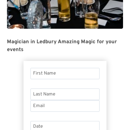
Magician in Ledbury Amazing Magic for your
events