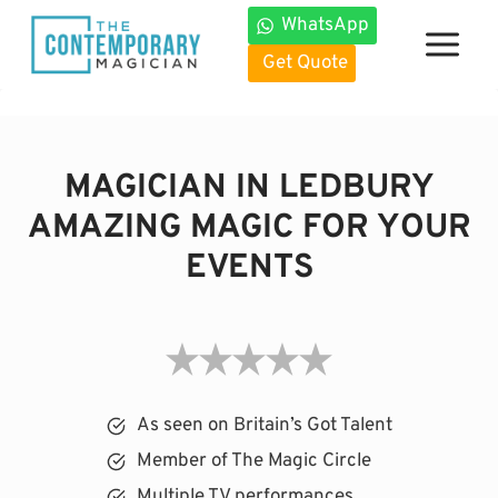
Skip
WhatsApp
to
Get Quote
content
MAGICIAN IN LEDBURY
AMAZING MAGIC FOR YOUR
EVENTS
As seen on Britain’s Got Talent
Member of The Magic Circle
Multiple TV performances