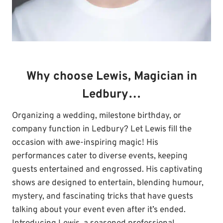
Why choose Lewis, Magician in
Ledbury…
Organizing a wedding, milestone birthday, or
company function in Ledbury? Let Lewis fill the
occasion with awe-inspiring magic! His
performances cater to diverse events, keeping
guests entertained and engrossed. His captivating
shows are designed to entertain, blending humour,
mystery, and fascinating tricks that have guests
talking about your event even after it’s ended.