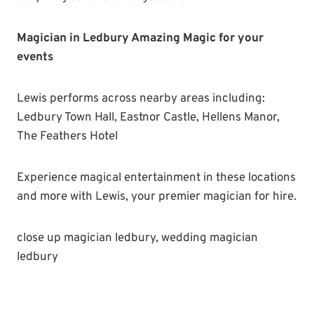
Magician in Ledbury Amazing Magic for your
events
Lewis performs across nearby areas including:
Ledbury Town Hall, Eastnor Castle, Hellens Manor,
The Feathers Hotel
Experience magical entertainment in these locations
and more with Lewis, your premier magician for hire.
close up magician ledbury, wedding magician
ledbury