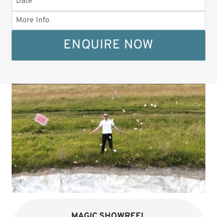
ENQUIRE NOW
MAGIC SHOWREEL