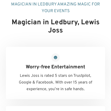
MAGICIAN IN LEDBURY AMAZING MAGIC FOR
YOUR EVENTS
Magician in Ledbury
, Lewis
Joss
Worry-free Entertainment
Lewis Joss is rated 5 stars on Trustpilot,
Google & Facebook. With over 15 years of
experience, you’re in safe hands.