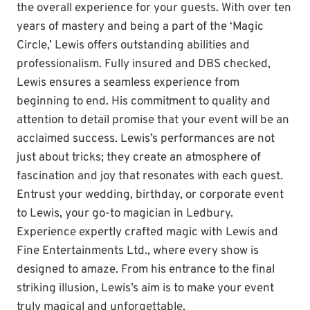
the overall experience for your guests. With over ten
years of mastery and being a part of the ‘Magic
Circle,’ Lewis offers outstanding abilities and
professionalism. Fully insured and DBS checked,
Lewis ensures a seamless experience from
beginning to end. His commitment to quality and
attention to detail promise that your event will be an
acclaimed success. Lewis’s performances are not
just about tricks; they create an atmosphere of
fascination and joy that resonates with each guest.
Entrust your wedding, birthday, or corporate event
to Lewis, your go-to magician in Ledbury.
Experience expertly crafted magic with Lewis and
Fine Entertainments Ltd., where every show is
designed to amaze. From his entrance to the final
striking illusion, Lewis’s aim is to make your event
truly magical and unforgettable.