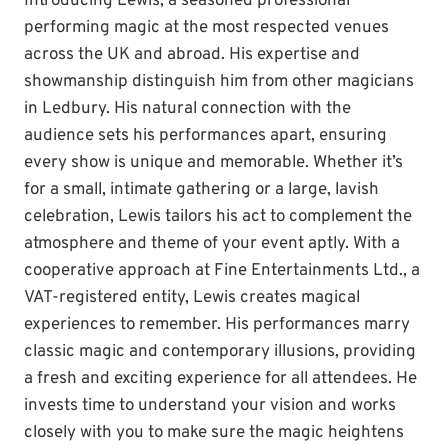
Introducing Lewis, a seasoned professional
performing magic at the most respected venues
across the UK and abroad. His expertise and
showmanship distinguish him from other magicians
in Ledbury. His natural connection with the
audience sets his performances apart, ensuring
every show is unique and memorable. Whether it’s
for a small, intimate gathering or a large, lavish
celebration, Lewis tailors his act to complement the
atmosphere and theme of your event aptly. With a
cooperative approach at Fine Entertainments Ltd., a
VAT-registered entity, Lewis creates magical
experiences to remember. His performances marry
classic magic and contemporary illusions, providing
a fresh and exciting experience for all attendees. He
invests time to understand your vision and works
closely with you to make sure the magic heightens