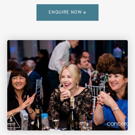
ENQUIRE NOW