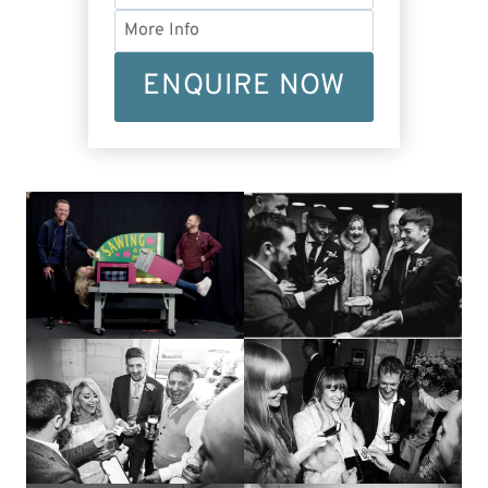
ENQUIRE NOW