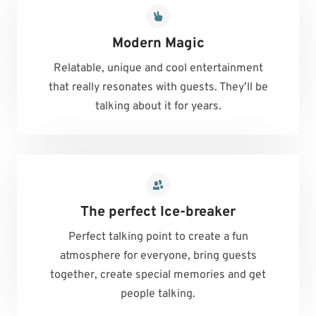
Modern Magic
Relatable, unique and cool entertainment
that really resonates with guests. They’ll be
talking about it for years.
The perfect Ice-breaker
Perfect talking point to create a fun
atmosphere for everyone, bring guests
together, create special memories and get
people talking.