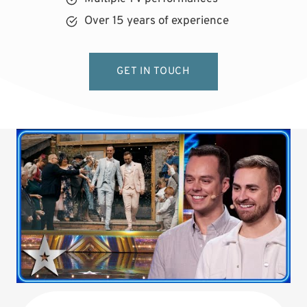
Over 15 years of experience
GET IN TOUCH