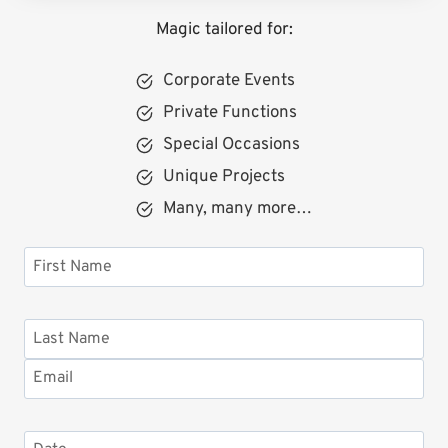
Magic tailored for:
Corporate Events
Private Functions
Special Occasions
Unique Projects
Many, many more…