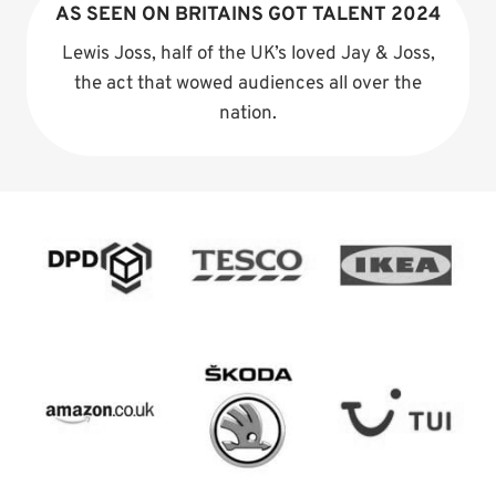
AS SEEN ON BRITAINS GOT TALENT 2024
Lewis Joss, half of the UK’s loved Jay & Joss,
the act that wowed audiences all over the
nation.