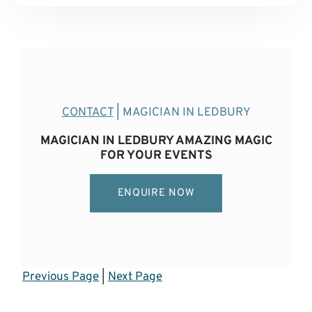
CONTACT
| MAGICIAN IN LEDBURY
MAGICIAN IN LEDBURY AMAZING MAGIC
FOR YOUR EVENTS
ENQUIRE NOW
Previous Page
|
Next Page