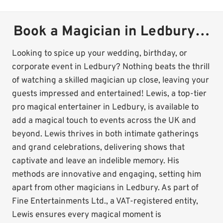
Book a Magician in Ledbury…
Looking to spice up your wedding, birthday, or
corporate event in Ledbury? Nothing beats the thrill
of watching a skilled magician up close, leaving your
guests impressed and entertained! Lewis, a top-tier
pro magical entertainer in Ledbury, is available to
add a magical touch to events across the UK and
beyond. Lewis thrives in both intimate gatherings
and grand celebrations, delivering shows that
captivate and leave an indelible memory. His
methods are innovative and engaging, setting him
apart from other magicians in Ledbury. As part of
Fine Entertainments Ltd., a VAT-registered entity,
Lewis ensures every magical moment is