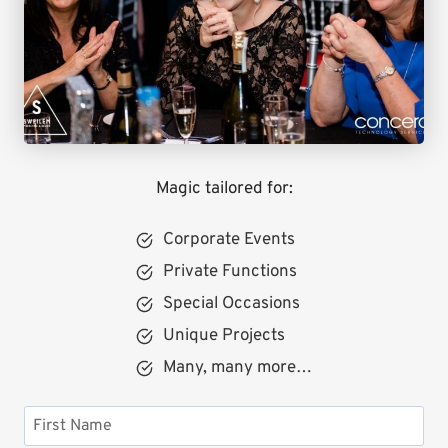
Magic tailored for:
Corporate Events
Private Functions
Special Occasions
Unique Projects
Many, many more…