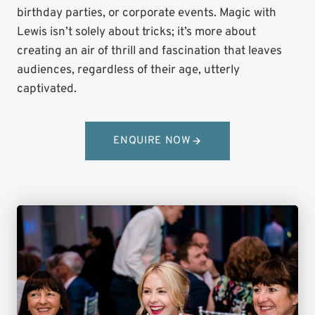
birthday parties, or corporate events. Magic with
Lewis isn’t solely about tricks; it’s more about
creating an air of thrill and fascination that leaves
audiences, regardless of their age, utterly
captivated.
ENQUIRE NOW