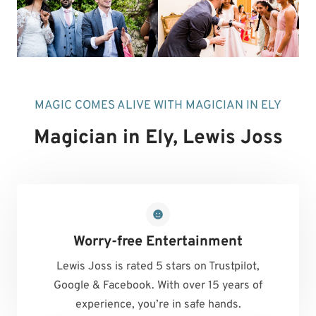
MAGIC COMES ALIVE WITH MAGICIAN IN ELY
Magician in Ely
, Lewis Joss
Worry-free Entertainment
Lewis Joss is rated 5 stars on Trustpilot,
Google & Facebook. With over 15 years of
experience, you’re in safe hands.