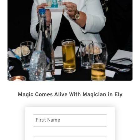
Magic Comes Alive With Magician in Ely