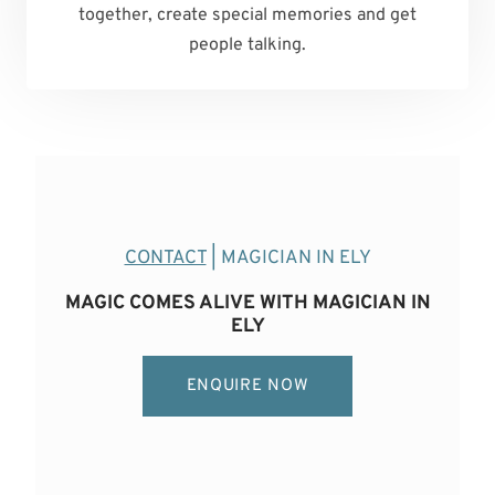
together, create special memories and get
people talking.
CONTACT
| MAGICIAN IN ELY
MAGIC COMES ALIVE WITH MAGICIAN IN
ELY
ENQUIRE NOW