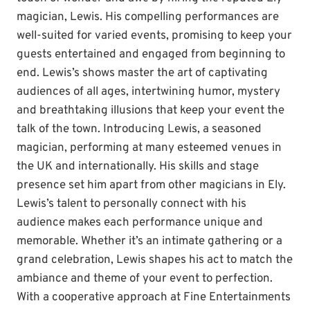
magician, Lewis. His compelling performances are
well-suited for varied events, promising to keep your
guests entertained and engaged from beginning to
end. Lewis’s shows master the art of captivating
audiences of all ages, intertwining humor, mystery
and breathtaking illusions that keep your event the
talk of the town. Introducing Lewis, a seasoned
magician, performing at many esteemed venues in
the UK and internationally. His skills and stage
presence set him apart from other magicians in Ely.
Lewis’s talent to personally connect with his
audience makes each performance unique and
memorable. Whether it’s an intimate gathering or a
grand celebration, Lewis shapes his act to match the
ambiance and theme of your event to perfection.
With a cooperative approach at Fine Entertainments