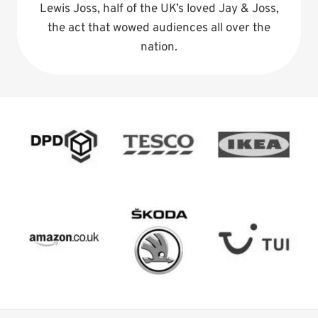
Lewis Joss, half of the UK’s loved Jay & Joss,
the act that wowed audiences all over the
nation.