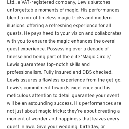
Ltd., a VAT-registered company, Lewis sketches
unforgettable moments of magic. His performances
blend a mix of timeless magic tricks and modern
illusions, offering a refreshing experience for all
guests. He pays heed to your vision and collaborates
with you to ensure the magic enhances the overall
guest experience. Possessing over a decade of
finesse and being part of the elite ‘Magic Circle,’
Lewis guarantees top-notch skills and
professionalism. Fully insured and DBS checked,
Lewis assures a flawless experience from the get-go.
Lewis’s commitment towards excellence and his
meticulous attention to detail guarantee your event
will be an astounding success. His performances are
not just about magic tricks; they’re about creating a
moment of wonder and happiness that leaves every
guest in awe. Give your wedding, birthday, or