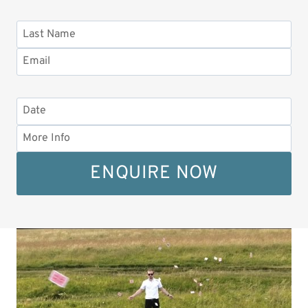
ENQUIRE NOW