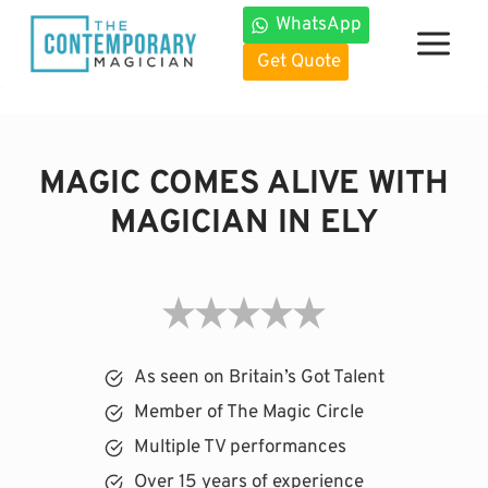
Skip
WhatsApp
to
Get Quote
content
MAGIC COMES ALIVE WITH
MAGICIAN IN ELY
As seen on Britain’s Got Talent
Member of The Magic Circle
Multiple TV performances
Over 15 years of experience