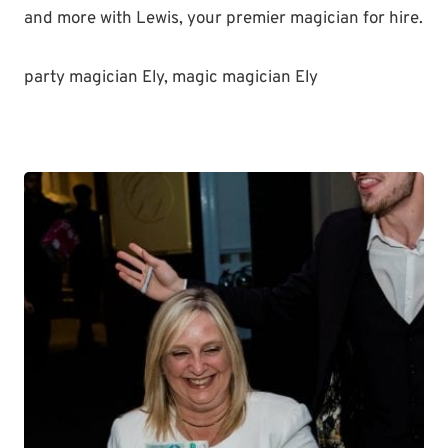
and more with Lewis, your premier magician for hire.
party magician Ely, magic magician Ely