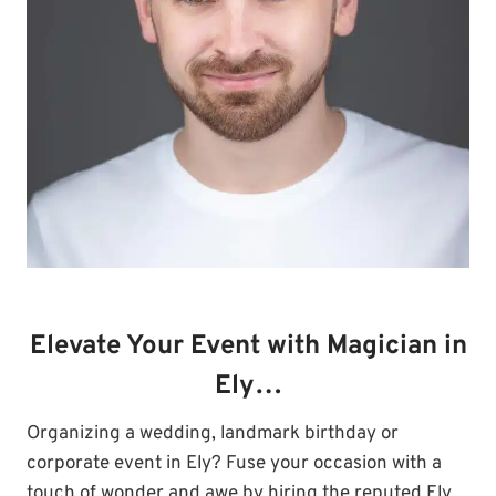
Elevate Your Event with Magician in
Ely…
Organizing a wedding, landmark birthday or
corporate event in Ely? Fuse your occasion with a
touch of wonder and awe by hiring the reputed Ely