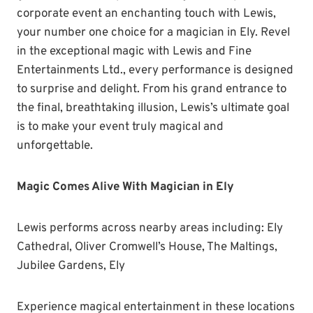
corporate event an enchanting touch with Lewis,
your number one choice for a magician in Ely. Revel
in the exceptional magic with Lewis and Fine
Entertainments Ltd., every performance is designed
to surprise and delight. From his grand entrance to
the final, breathtaking illusion, Lewis’s ultimate goal
is to make your event truly magical and
unforgettable.
Magic Comes Alive With Magician in Ely
Lewis performs across nearby areas including: Ely
Cathedral, Oliver Cromwell’s House, The Maltings,
Jubilee Gardens, Ely
Experience magical entertainment in these locations