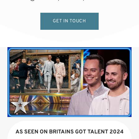
GET IN TOUCH
AS SEEN ON BRITAINS GOT TALENT 2024