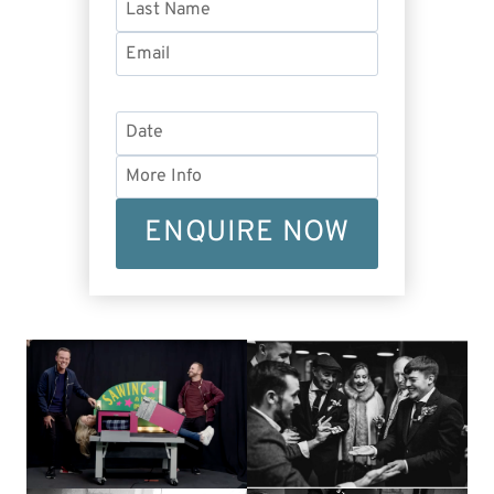
ENQUIRE NOW