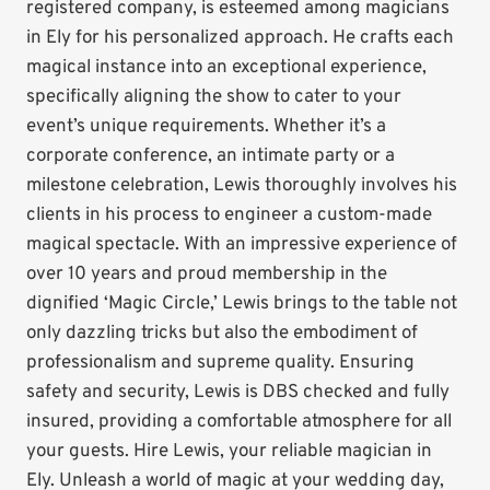
registered company, is esteemed among magicians
in Ely for his personalized approach. He crafts each
magical instance into an exceptional experience,
specifically aligning the show to cater to your
event’s unique requirements. Whether it’s a
corporate conference, an intimate party or a
milestone celebration, Lewis thoroughly involves his
clients in his process to engineer a custom-made
magical spectacle. With an impressive experience of
over 10 years and proud membership in the
dignified ‘Magic Circle,’ Lewis brings to the table not
only dazzling tricks but also the embodiment of
professionalism and supreme quality. Ensuring
safety and security, Lewis is DBS checked and fully
insured, providing a comfortable atmosphere for all
your guests. Hire Lewis, your reliable magician in
Ely. Unleash a world of magic at your wedding day,