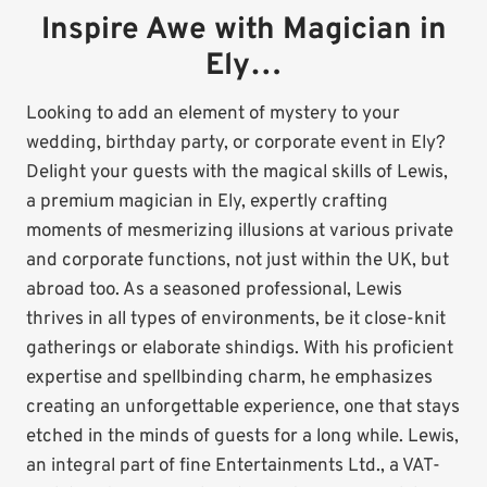
Inspire Awe with Magician in
Ely…
Looking to add an element of mystery to your
wedding, birthday party, or corporate event in Ely?
Delight your guests with the magical skills of Lewis,
a premium magician in Ely, expertly crafting
moments of mesmerizing illusions at various private
and corporate functions, not just within the UK, but
abroad too. As a seasoned professional, Lewis
thrives in all types of environments, be it close-knit
gatherings or elaborate shindigs. With his proficient
expertise and spellbinding charm, he emphasizes
creating an unforgettable experience, one that stays
etched in the minds of guests for a long while. Lewis,
an integral part of fine Entertainments Ltd., a VAT-