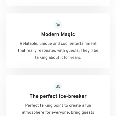
Modern Magic
Relatable, unique and cool entertainment
that really resonates with guests. They’ll be
talking about it for years.
The perfect Ice-breaker
Perfect talking point to create a fun
atmosphere for everyone, bring guests