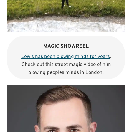
MAGIC SHOWREEL
Lewis has been blowing minds for years
.
Check out this street magic video of him
blowing peoples minds in London.