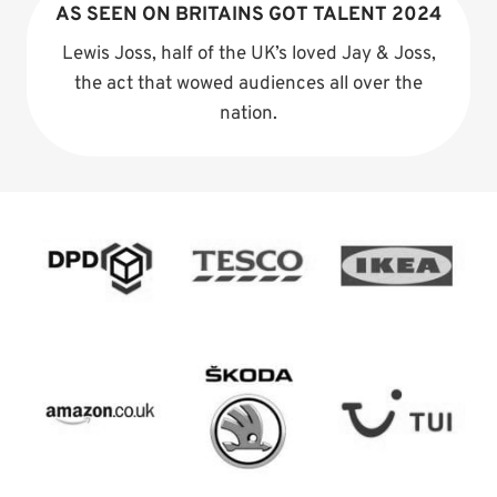
AS SEEN ON BRITAINS GOT TALENT 2024
Lewis Joss, half of the UK’s loved Jay & Joss,
the act that wowed audiences all over the
nation.