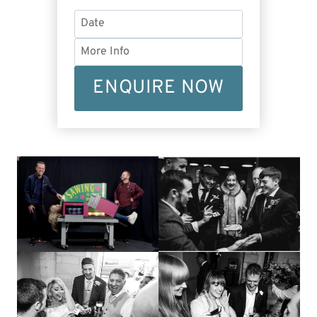
ENQUIRE NOW