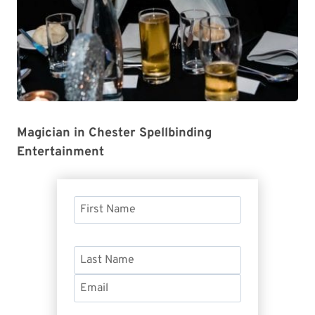
Magician in Chester Spellbinding
Entertainment