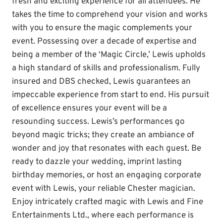
fresh and exciting experience for all attendees. He
takes the time to comprehend your vision and works
with you to ensure the magic complements your
event. Possessing over a decade of expertise and
being a member of the ‘Magic Circle,’ Lewis upholds
a high standard of skills and professionalism. Fully
insured and DBS checked, Lewis guarantees an
impeccable experience from start to end. His pursuit
of excellence ensures your event will be a
resounding success. Lewis’s performances go
beyond magic tricks; they create an ambiance of
wonder and joy that resonates with each guest. Be
ready to dazzle your wedding, imprint lasting
birthday memories, or host an engaging corporate
event with Lewis, your reliable Chester magician.
Enjoy intricately crafted magic with Lewis and Fine
Entertainments Ltd., where each performance is