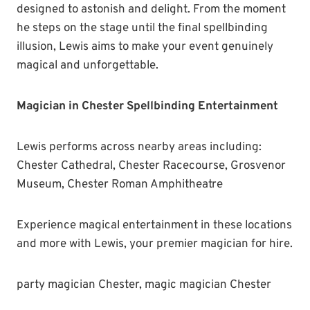
designed to astonish and delight. From the moment
he steps on the stage until the final spellbinding
illusion, Lewis aims to make your event genuinely
magical and unforgettable.
Magician in Chester Spellbinding Entertainment
Lewis performs across nearby areas including:
Chester Cathedral, Chester Racecourse, Grosvenor
Museum, Chester Roman Amphitheatre
Experience magical entertainment in these locations
and more with Lewis, your premier magician for hire.
party magician Chester, magic magician Chester