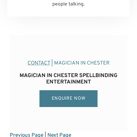
people talking.
CONTACT
| MAGICIAN IN CHESTER
MAGICIAN IN CHESTER SPELLBINDING
ENTERTAINMENT
ENQUIRE NOW
Previous Page
|
Next Page