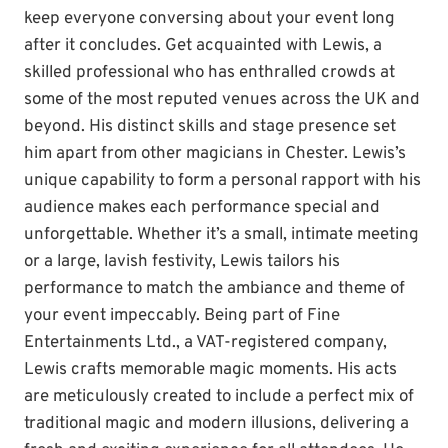
keep everyone conversing about your event long
after it concludes. Get acquainted with Lewis, a
skilled professional who has enthralled crowds at
some of the most reputed venues across the UK and
beyond. His distinct skills and stage presence set
him apart from other magicians in Chester. Lewis’s
unique capability to form a personal rapport with his
audience makes each performance special and
unforgettable. Whether it’s a small, intimate meeting
or a large, lavish festivity, Lewis tailors his
performance to match the ambiance and theme of
your event impeccably. Being part of Fine
Entertainments Ltd., a VAT-registered company,
Lewis crafts memorable magic moments. His acts
are meticulously created to include a perfect mix of
traditional magic and modern illusions, delivering a