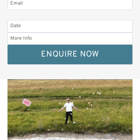
ENQUIRE NOW