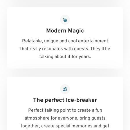
Modern Magic
Relatable, unique and cool entertainment
that really resonates with guests. They’ll be
talking about it for years.
The perfect Ice-breaker
Perfect talking point to create a fun
atmosphere for everyone, bring guests
together, create special memories and get