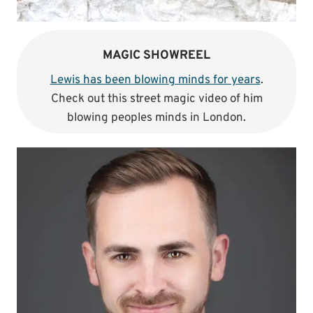
MAGIC SHOWREEL
Lewis has been blowing minds for years
.
Check out this street magic video of him
blowing peoples minds in London.