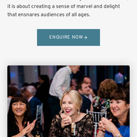
it is about creating a sense of marvel and delight
that ensnares audiences of all ages.
ENQUIRE NOW