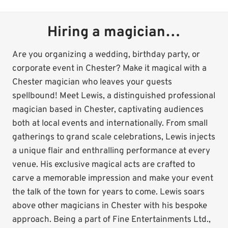
Hiring a magician…
Are you organizing a wedding, birthday party, or
corporate event in Chester? Make it magical with a
Chester magician who leaves your guests
spellbound! Meet Lewis, a distinguished professional
magician based in Chester, captivating audiences
both at local events and internationally. From small
gatherings to grand scale celebrations, Lewis injects
a unique flair and enthralling performance at every
venue. His exclusive magical acts are crafted to
carve a memorable impression and make your event
the talk of the town for years to come. Lewis soars
above other magicians in Chester with his bespoke
approach. Being a part of Fine Entertainments Ltd.,