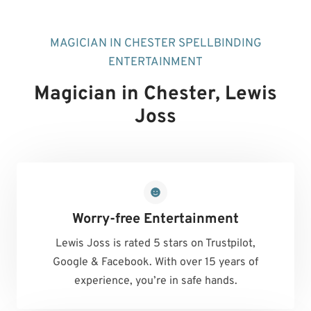
MAGICIAN IN CHESTER SPELLBINDING
ENTERTAINMENT
Magician in Chester
, Lewis
Joss
Worry-free Entertainment
Lewis Joss is rated 5 stars on Trustpilot,
Google & Facebook. With over 15 years of
experience, you’re in safe hands.