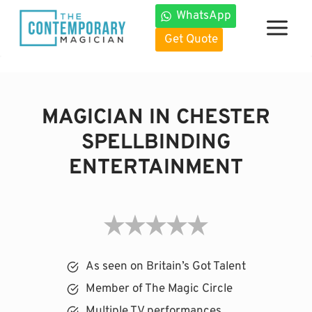
Skip
WhatsApp
to
Get Quote
content
MAGICIAN IN CHESTER
SPELLBINDING
ENTERTAINMENT
As seen on Britain’s Got Talent
Member of The Magic Circle
Multiple TV performances