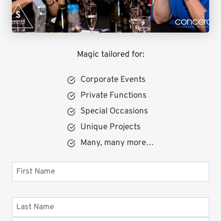
Magic tailored for:
Corporate Events
Private Functions
Special Occasions
Unique Projects
Many, many more…