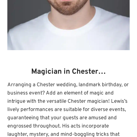
Magician in Chester…
Arranging a Chester wedding, landmark birthday, or
business event? Add an element of magic and
intrigue with the versatile Chester magician! Lewis’s
lively performances are suitable for diverse events,
guaranteeing that your guests are amused and
engrossed throughout. His acts incorporate
laughter, mystery, and mind-boggling tricks that