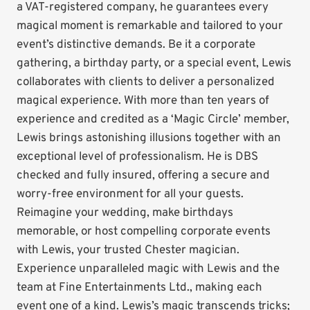
a VAT-registered company, he guarantees every
magical moment is remarkable and tailored to your
event’s distinctive demands. Be it a corporate
gathering, a birthday party, or a special event, Lewis
collaborates with clients to deliver a personalized
magical experience. With more than ten years of
experience and credited as a ‘Magic Circle’ member,
Lewis brings astonishing illusions together with an
exceptional level of professionalism. He is DBS
checked and fully insured, offering a secure and
worry-free environment for all your guests.
Reimagine your wedding, make birthdays
memorable, or host compelling corporate events
with Lewis, your trusted Chester magician.
Experience unparalleled magic with Lewis and the
team at Fine Entertainments Ltd., making each
event one of a kind. Lewis’s magic transcends tricks;