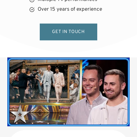
Over 15 years of experience
GET IN TOUCH