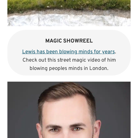
MAGIC SHOWREEL
Lewis has been blowing minds for years
.
Check out this street magic video of him
blowing peoples minds in London.