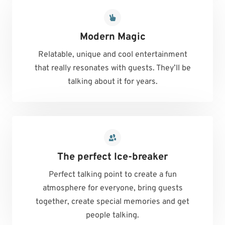
Modern Magic
Relatable, unique and cool entertainment
that really resonates with guests. They’ll be
talking about it for years.
The perfect Ice-breaker
Perfect talking point to create a fun
atmosphere for everyone, bring guests
together, create special memories and get
people talking.