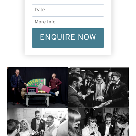
ENQUIRE NOW