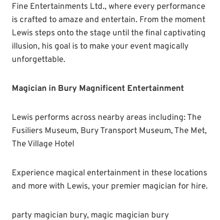
Fine Entertainments Ltd., where every performance
is crafted to amaze and entertain. From the moment
Lewis steps onto the stage until the final captivating
illusion, his goal is to make your event magically
unforgettable.
Magician in Bury Magnificent Entertainment
Lewis performs across nearby areas including: The
Fusiliers Museum, Bury Transport Museum, The Met,
The Village Hotel
Experience magical entertainment in these locations
and more with Lewis, your premier magician for hire.
party magician bury, magic magician bury