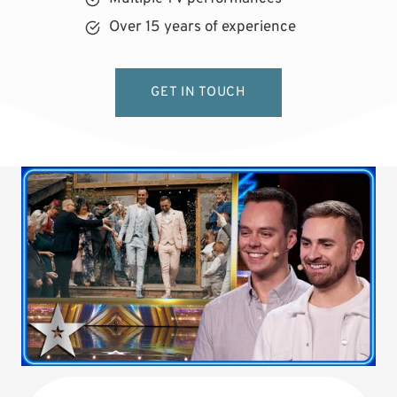
Over 15 years of experience
GET IN TOUCH