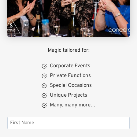
Magic tailored for:
Corporate Events
Private Functions
Special Occasions
Unique Projects
Many, many more…