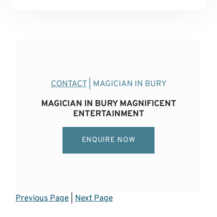
CONTACT
| MAGICIAN IN BURY
MAGICIAN IN BURY MAGNIFICENT
ENTERTAINMENT
ENQUIRE NOW
Previous Page
|
Next Page