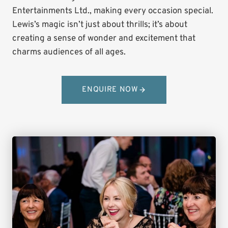
Entertainments Ltd., making every occasion special.
Lewis’s magic isn’t just about thrills; it’s about
creating a sense of wonder and excitement that
charms audiences of all ages.
ENQUIRE NOW