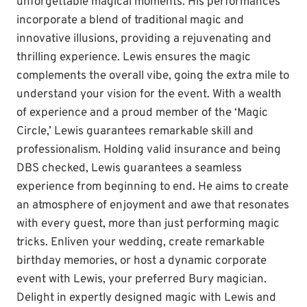
unforgettable magical moments. His performances
incorporate a blend of traditional magic and
innovative illusions, providing a rejuvenating and
thrilling experience. Lewis ensures the magic
complements the overall vibe, going the extra mile to
understand your vision for the event. With a wealth
of experience and a proud member of the ‘Magic
Circle,’ Lewis guarantees remarkable skill and
professionalism. Holding valid insurance and being
DBS checked, Lewis guarantees a seamless
experience from beginning to end. He aims to create
an atmosphere of enjoyment and awe that resonates
with every guest, more than just performing magic
tricks. Enliven your wedding, create remarkable
birthday memories, or host a dynamic corporate
event with Lewis, your preferred Bury magician.
Delight in expertly designed magic with Lewis and