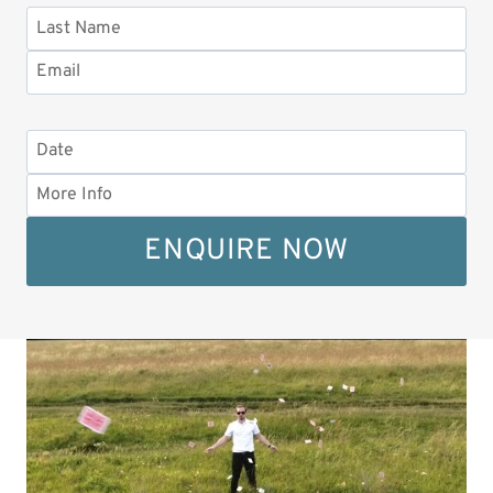
ENQUIRE NOW