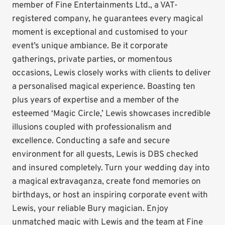
member of Fine Entertainments Ltd., a VAT-
registered company, he guarantees every magical
moment is exceptional and customised to your
event’s unique ambiance. Be it corporate
gatherings, private parties, or momentous
occasions, Lewis closely works with clients to deliver
a personalised magical experience. Boasting ten
plus years of expertise and a member of the
esteemed ‘Magic Circle,’ Lewis showcases incredible
illusions coupled with professionalism and
excellence. Conducting a safe and secure
environment for all guests, Lewis is DBS checked
and insured completely. Turn your wedding day into
a magical extravaganza, create fond memories on
birthdays, or host an inspiring corporate event with
Lewis, your reliable Bury magician. Enjoy
unmatched magic with Lewis and the team at Fine