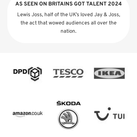
AS SEEN ON BRITAINS GOT TALENT 2024
Lewis Joss, half of the UK’s loved Jay & Joss,
the act that wowed audiences all over the
nation.