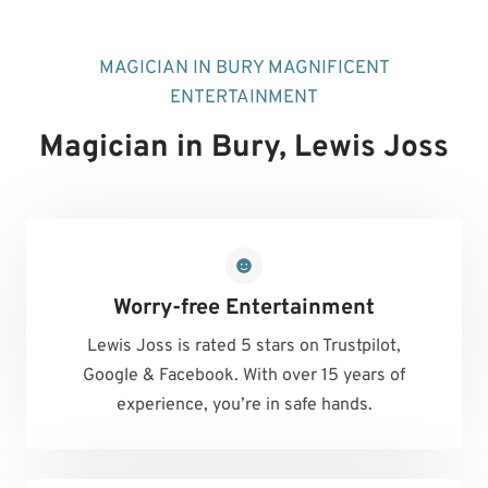
MAGICIAN IN BURY MAGNIFICENT
ENTERTAINMENT
Magician in Bury
, Lewis Joss
Worry-free Entertainment
Lewis Joss is rated 5 stars on Trustpilot,
Google & Facebook. With over 15 years of
experience, you’re in safe hands.