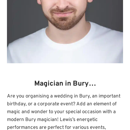
Magician in Bury…
Are you organising a wedding in Bury, an important
birthday, or a corporate event? Add an element of
magic and wonder to your special occasion with a
modern Bury magician! Lewis’s energetic
performances are perfect for various events,