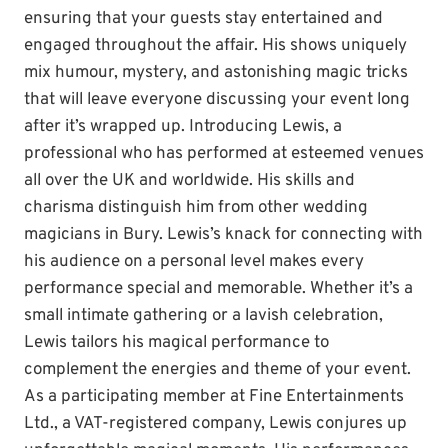
ensuring that your guests stay entertained and
engaged throughout the affair. His shows uniquely
mix humour, mystery, and astonishing magic tricks
that will leave everyone discussing your event long
after it’s wrapped up. Introducing Lewis, a
professional who has performed at esteemed venues
all over the UK and worldwide. His skills and
charisma distinguish him from other wedding
magicians in Bury. Lewis’s knack for connecting with
his audience on a personal level makes every
performance special and memorable. Whether it’s a
small intimate gathering or a lavish celebration,
Lewis tailors his magical performance to
complement the energies and theme of your event.
As a participating member at Fine Entertainments
Ltd., a VAT-registered company, Lewis conjures up