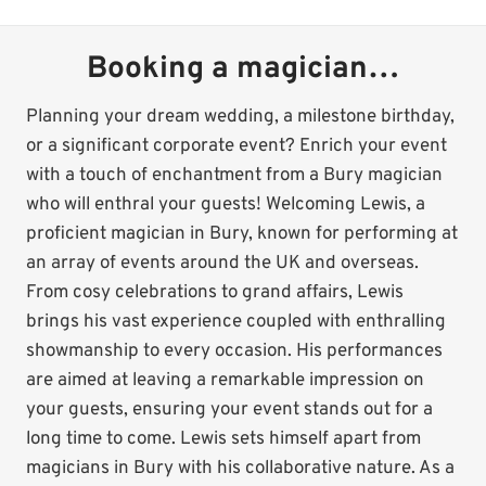
Booking a magician…
Planning your dream wedding, a milestone birthday,
or a significant corporate event? Enrich your event
with a touch of enchantment from a Bury magician
who will enthral your guests! Welcoming Lewis, a
proficient magician in Bury, known for performing at
an array of events around the UK and overseas.
From cosy celebrations to grand affairs, Lewis
brings his vast experience coupled with enthralling
showmanship to every occasion. His performances
are aimed at leaving a remarkable impression on
your guests, ensuring your event stands out for a
long time to come. Lewis sets himself apart from
magicians in Bury with his collaborative nature. As a