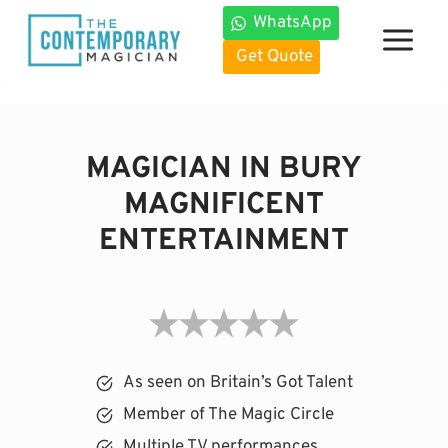
Skip
WhatsApp
to
Get Quote
content
MAGICIAN IN BURY
MAGNIFICENT
ENTERTAINMENT
As seen on Britain’s Got Talent
Member of The Magic Circle
Multiple TV performances