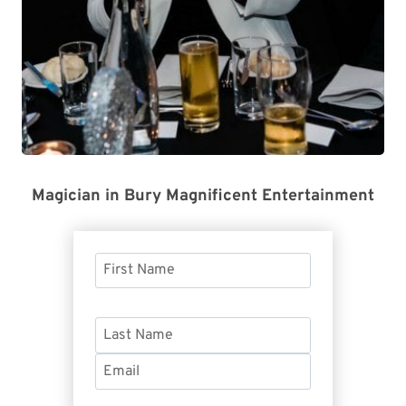
Magician in Bury Magnificent Entertainment