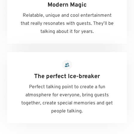
Modern Magic
Relatable, unique and cool entertainment
that really resonates with guests. They’ll be
talking about it for years.
The perfect Ice-breaker
Perfect talking point to create a fun
atmosphere for everyone, bring guests
together, create special memories and get
people talking.