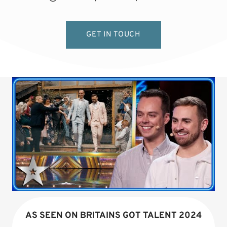
GET IN TOUCH
AS SEEN ON BRITAINS GOT TALENT 2024