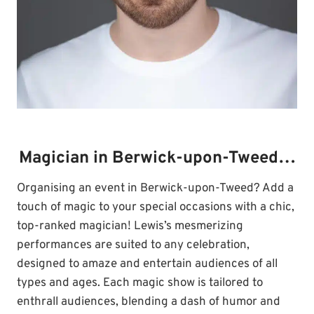
Magician in Berwick-upon-Tweed…
Organising an event in Berwick-upon-Tweed? Add a
touch of magic to your special occasions with a chic,
top-ranked magician! Lewis’s mesmerizing
performances are suited to any celebration,
designed to amaze and entertain audiences of all
types and ages. Each magic show is tailored to
enthrall audiences, blending a dash of humor and