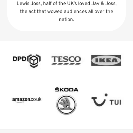
Lewis Joss, half of the UK’s loved Jay & Joss,
the act that wowed audiences all over the
nation.