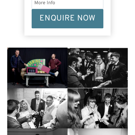
ENQUIRE NOW