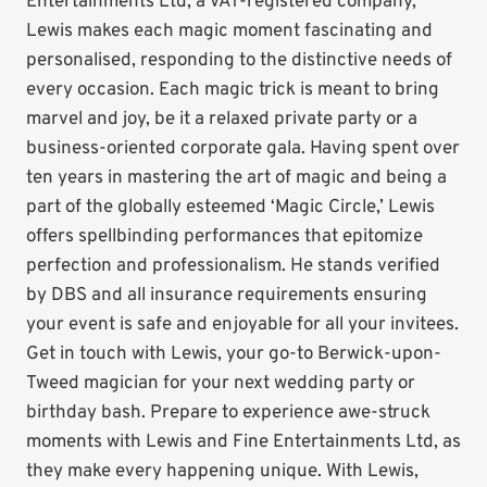
Entertainments Ltd, a VAT-registered company,
Lewis makes each magic moment fascinating and
personalised, responding to the distinctive needs of
every occasion. Each magic trick is meant to bring
marvel and joy, be it a relaxed private party or a
business-oriented corporate gala. Having spent over
ten years in mastering the art of magic and being a
part of the globally esteemed ‘Magic Circle,’ Lewis
offers spellbinding performances that epitomize
perfection and professionalism. He stands verified
by DBS and all insurance requirements ensuring
your event is safe and enjoyable for all your invitees.
Get in touch with Lewis, your go-to Berwick-upon-
Tweed magician for your next wedding party or
birthday bash. Prepare to experience awe-struck
moments with Lewis and Fine Entertainments Ltd, as
they make every happening unique. With Lewis,