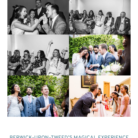
BERWICK-UPON-TWEED’S MAGICAL EXPERIENCE