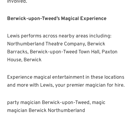
involved.
Berwick-upon-Tweed’s Magical Experience
Lewis performs across nearby areas including:
Northumberland Theatre Company, Berwick
Barracks, Berwick-upon-Tweed Town Hall, Paxton
House, Berwick
Experience magical entertainment in these locations
and more with Lewis, your premier magician for hire.
party magician Berwick-upon-Tweed, magic
magician Berwick Northumberland