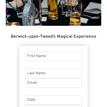
Berwick-upon-Tweed’s Magical Experience