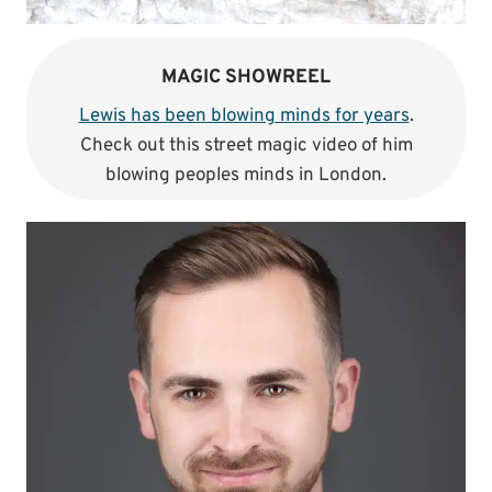
MAGIC SHOWREEL
Lewis has been blowing minds for years
.
Check out this street magic video of him
blowing peoples minds in London.