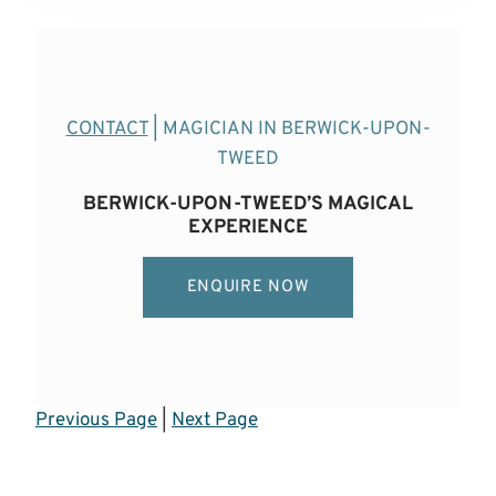
CONTACT
| MAGICIAN IN BERWICK-UPON-
TWEED
BERWICK-UPON-TWEED’S MAGICAL
EXPERIENCE
ENQUIRE NOW
Previous Page
|
Next Page