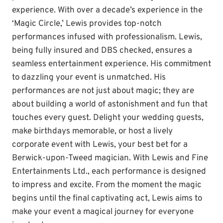
experience. With over a decade’s experience in the
‘Magic Circle,’ Lewis provides top-notch
performances infused with professionalism. Lewis,
being fully insured and DBS checked, ensures a
seamless entertainment experience. His commitment
to dazzling your event is unmatched. His
performances are not just about magic; they are
about building a world of astonishment and fun that
touches every guest. Delight your wedding guests,
make birthdays memorable, or host a lively
corporate event with Lewis, your best bet for a
Berwick-upon-Tweed magician. With Lewis and Fine
Entertainments Ltd., each performance is designed
to impress and excite. From the moment the magic
begins until the final captivating act, Lewis aims to
make your event a magical journey for everyone