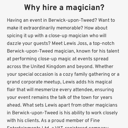
Why hire a magician?
Having an event in Berwick-upon-Tweed? Want to
make it extraordinarily memorable? How about
spicing it up with a close-up magician who will
dazzle your guests? Meet Lewis Joss, a top-notch
Berwick-upon-Tweed magician, known for his talent
at performing close-up magic at events spread
across the United Kingdom and beyond. Whether
your special occasion is a cozy family gathering or a
grand corporate meetup, Lewis adds his magical
flair that will mesmerize every attendee, ensuring
your event remains the talk of the town for years
ahead. What sets Lewis apart from other magicians
in Berwick-upon-Tweed is his ability to work closely
with his clients. As a proud member of Fine