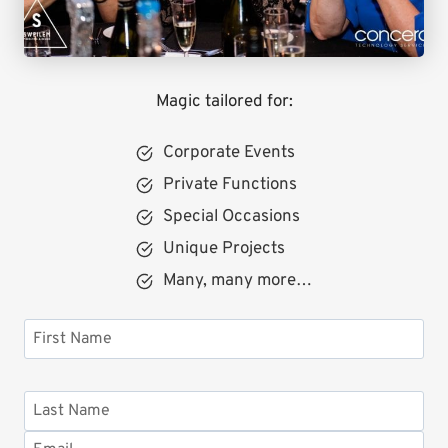
Magic tailored for:
Corporate Events
Private Functions
Special Occasions
Unique Projects
Many, many more…