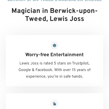
Magician in Berwick-upon-
Tweed
, Lewis Joss
Worry-free Entertainment
Lewis Joss is rated 5 stars on Trustpilot,
Google & Facebook. With over 15 years of
experience, you’re in safe hands.