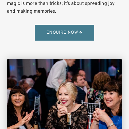
magic is more than tricks; it’s about spreading joy
and making memories.
ENQUIRE NOW