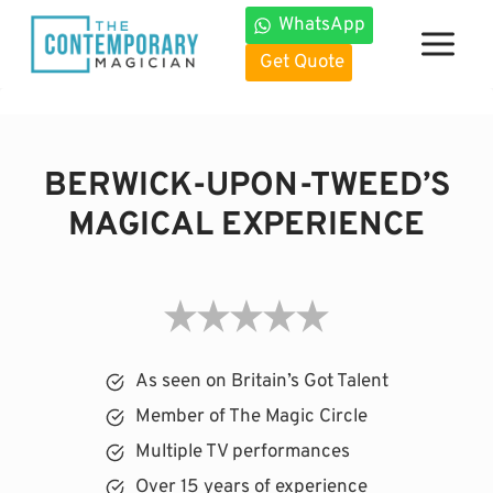
Skip
WhatsApp
to
Get Quote
content
BERWICK-UPON-TWEED’S
MAGICAL EXPERIENCE
As seen on Britain’s Got Talent
Member of The Magic Circle
Multiple TV performances
Over 15 years of experience