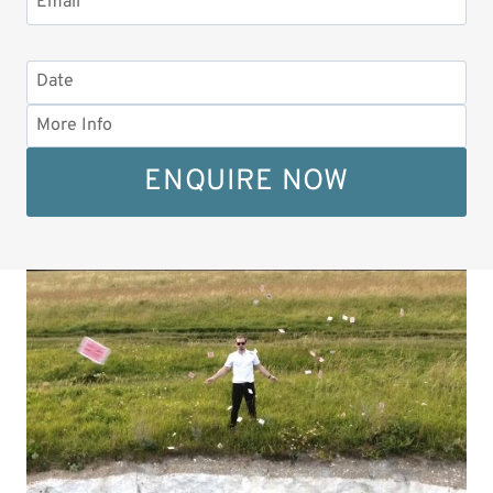
ENQUIRE NOW