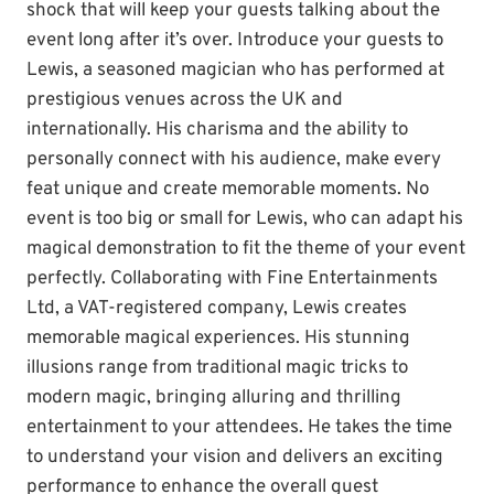
shock that will keep your guests talking about the
event long after it’s over. Introduce your guests to
Lewis, a seasoned magician who has performed at
prestigious venues across the UK and
internationally. His charisma and the ability to
personally connect with his audience, make every
feat unique and create memorable moments. No
event is too big or small for Lewis, who can adapt his
magical demonstration to fit the theme of your event
perfectly. Collaborating with Fine Entertainments
Ltd, a VAT-registered company, Lewis creates
memorable magical experiences. His stunning
illusions range from traditional magic tricks to
modern magic, bringing alluring and thrilling
entertainment to your attendees. He takes the time
to understand your vision and delivers an exciting
performance to enhance the overall guest